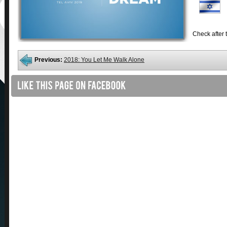
Check after t
Previous:
2018: You Let Me Walk Alone