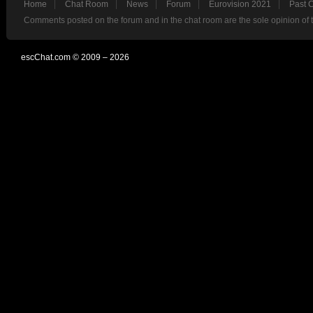
Home
Chat Room
News
Forum
Eurovision 2021
Past 
Comments posted on the forum and in the chat room are the sole opinion of 
escChat.com © 2009 – 2026