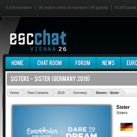
4,438 members
95 visitors online (0 members / 95 guests)
43,870 posts
'
Home
Past Contests
2019
Germany
Sisters - Sister
Sister
Sisters