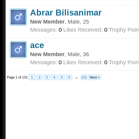
Abrar Bilisanimar
New Member
, Male, 25
Messages:
0
Likes Received:
0
Trophy Poin
ace
New Member
, Male, 36
Messages:
0
Likes Received:
0
Trophy Poin
Page 1 of 131
1
2
3
4
5
6
→
131
Next >