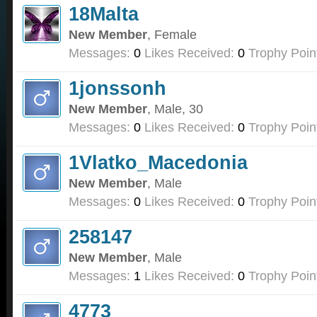
18Malta
New Member
, Female
Messages:
0
Likes Received:
0
Trophy Poin
1jonssonh
New Member
, Male, 30
Messages:
0
Likes Received:
0
Trophy Poin
1Vlatko_Macedonia
New Member
, Male
Messages:
0
Likes Received:
0
Trophy Poin
258147
New Member
, Male
Messages:
1
Likes Received:
0
Trophy Poin
4773