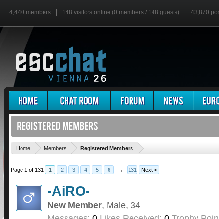
4,440 members
148 visitors online (0 members / 148 guests)
43,870 po
'
Home
Members
Registered Members
Page 1 of 131
1
2
3
4
5
6
→
131
Next >
-AiRO-
New Member
, Male, 34
Messages:
0
Likes Received:
0
Trophy Poin