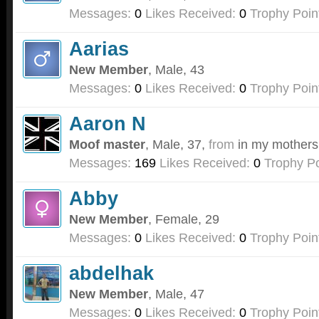
Messages:
0
Likes Received:
0
Trophy Poin
Aarias
New Member
, Male, 43
Messages:
0
Likes Received:
0
Trophy Poin
Aaron N
Moof master
, Male, 37,
from
in my mothers
Messages:
169
Likes Received:
0
Trophy Po
Abby
New Member
, Female, 29
Messages:
0
Likes Received:
0
Trophy Poin
abdelhak
New Member
, Male, 47
Messages:
0
Likes Received:
0
Trophy Poin