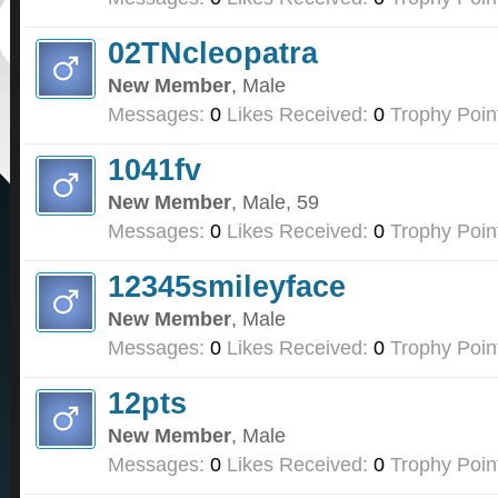
02TNcleopatra
New Member
, Male
Messages:
0
Likes Received:
0
Trophy Poin
1041fv
New Member
, Male, 59
Messages:
0
Likes Received:
0
Trophy Poin
12345smileyface
New Member
, Male
Messages:
0
Likes Received:
0
Trophy Poin
12pts
New Member
, Male
Messages:
0
Likes Received:
0
Trophy Poin