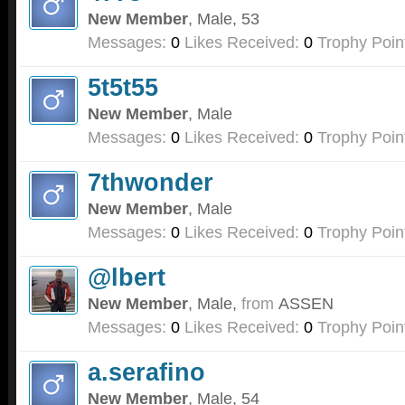
New Member
, Male, 53
Messages:
0
Likes Received:
0
Trophy Poin
5t5t55
New Member
, Male
Messages:
0
Likes Received:
0
Trophy Poin
7thwonder
New Member
, Male
Messages:
0
Likes Received:
0
Trophy Poin
@lbert
New Member
, Male,
from
ASSEN
Messages:
0
Likes Received:
0
Trophy Poin
a.serafino
New Member
, Male, 54