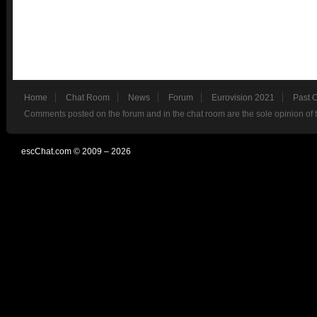
Home
Chat Room
News
Forum
Eurovision 2021
Past 
Comments posted on the forum and in the chat room are the sole opinion of 
escChat.com © 2009 – 2026