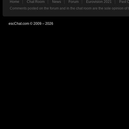
Home
Chat Room
News
Forum
Eurovision 2021
Past 
Comments posted on the forum and in the chat room are the sole opinion of 
escChat.com © 2009 – 2026