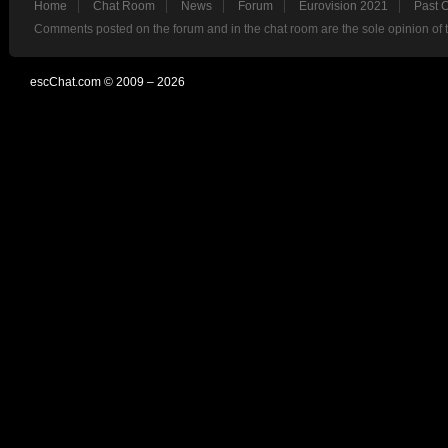
Home
Chat Room
News
Forum
Eurovision 2021
Past 
Comments posted on the forum and in the chat room are the sole opinion of 
escChat.com © 2009 – 2026