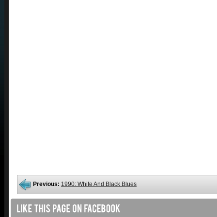
Previous:
1990: White And Black Blues