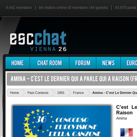
4,441 members
84 visitors online (0 members / 84 guests)
43,870 posts
Home
Past Contests
1991
France
Amina - C'est Le Dernier Qu
C'est L
Raison
Amina