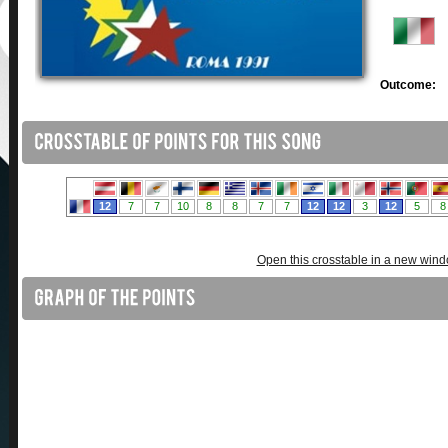
Outcome:
Open this crosstable in a new win