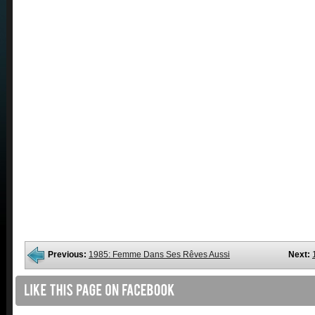
Previous:
1985: Femme Dans Ses Rêves Aussi
Next: