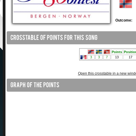
Outcome:
Open this crosstable in a new win