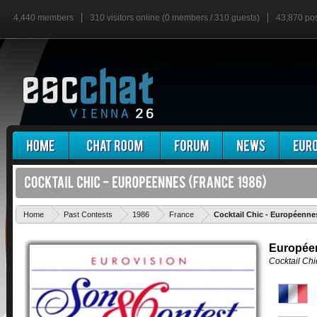
4,440 members
310 visitors online (0 members / 310 guests)
43,870 po
Home
Past Contests
1986
France
Cocktail Chic - Européenne
Europée
Cocktail Chi