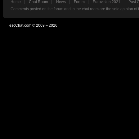
Home
Chat Room
News
Forum
Eurovision 2021
Past 
Comments posted on the forum and in the chat room are the sole opinion of 
escChat.com © 2009 – 2026