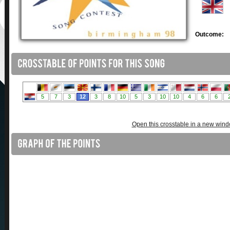
Outcome:
Open this crosstable in a new win