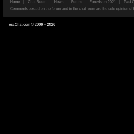
Home
Chat Room
News
Forum
Eurovision 2021
Past 
Comments posted on the forum and in the chat room are the sole opinion of 
escChat.com © 2009 – 2026