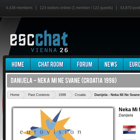
4,438 members
123 visitors online (1 member / 122 guests)
43,870 pos
Home
Past Contests
1998
Croatia
Danijela - Neka Mi Ne Svane
Neka Mi
Danijela