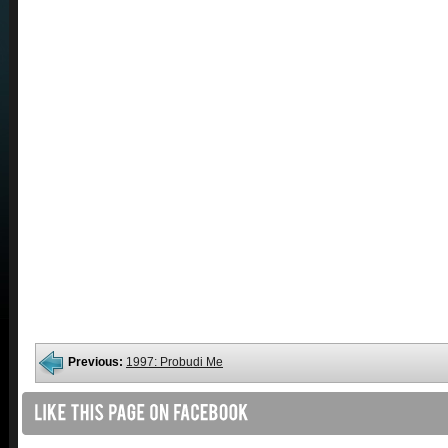
Previous:
1997: Probudi Me