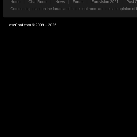
Home
Chat Room
News
Forum
Eurovision 2021
Past 
Comments posted on the forum and in the chat room are the sole opinion of 
escChat.com © 2009 – 2026