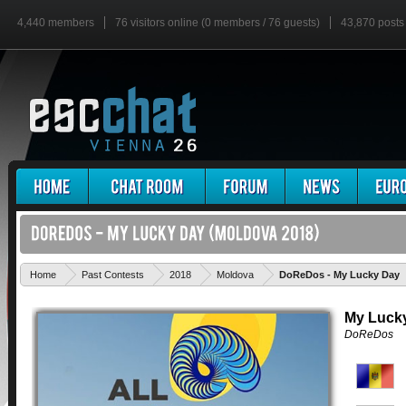
4,440 members
76 visitors online (0 members / 76 guests)
43,870 posts
Home
Past Contests
2018
Moldova
DoReDos - My Lucky Day
My Luck
DoReDos