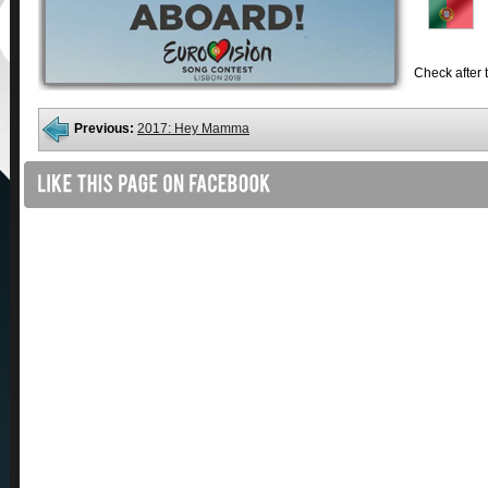
Check after t
Previous:
2017: Hey Mamma