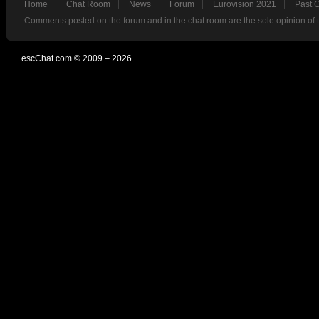
Home
Chat Room
News
Forum
Eurovision 2021
Past 
Comments posted on the forum and in the chat room are the sole opinion of 
escChat.com © 2009 – 2026