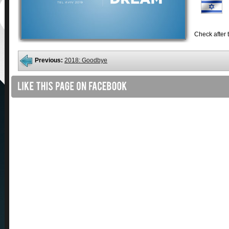
Check after t
Previous:
2018: Goodbye