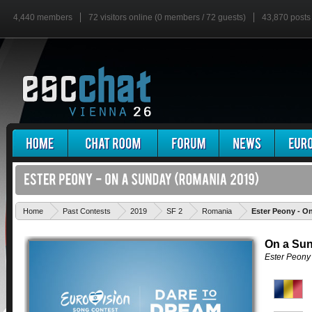
4,440 members
72 visitors online (0 members / 72 guests)
43,870 posts
Home
Past Contests
2019
SF 2
Romania
Ester Peony - O
On a Su
Ester Peony