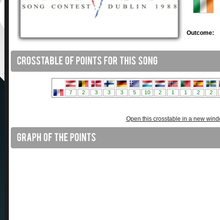
Outcome:
Open this crosstable in a new win