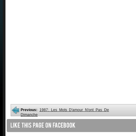
Previous:
1987: Les Mots D'amour N'ont Pas De
Dimanche