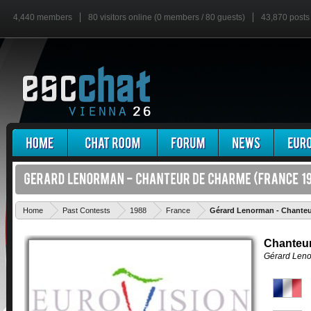
4,440 members
80 visitors online (0 members / 80 guests)
43,870 posts
Home
Past Contests
1988
France
Gérard Lenorman - Chante
Chanteu
Gérard Len