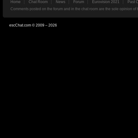
Home
Chat Room
News
Forum
Eurovision 2021
Past 
Comments posted on the forum and in the chat room are the sole opinion of 
escChat.com © 2009 – 2026