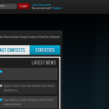
Lost Password?
Login
No account yet?
Register
he Eurovision Song Contest Final in Vienna!
Spain 2023: How the artists have been
divided ov...
San Marino 2023: Phases of the 2023
national final