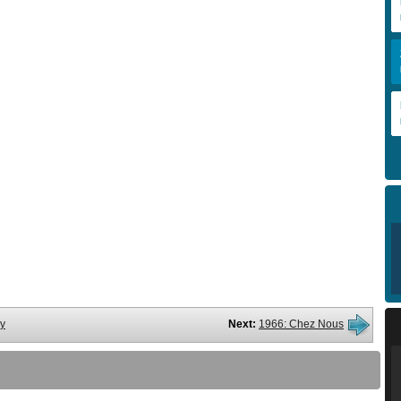
ry
Next:
1966: Chez Nous