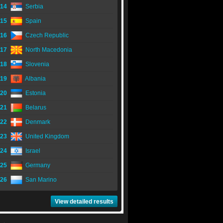
14
Serbia
15
Spain
16
Czech Republic
17
North Macedonia
18
Slovenia
19
Albania
20
Estonia
21
Belarus
22
Denmark
23
United Kingdom
24
Israel
25
Germany
26
San Marino
View detailed results