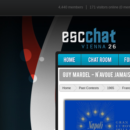
4,440 members
171 visitors online (0 me
Home
Past Contests
1965
Fran