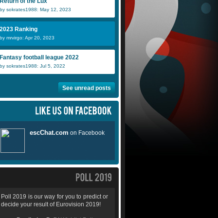
Return of the Lux
by sokrates1988: May 12, 2023
2023 Ranking
by mrvirgo: Apr 20, 2023
Fantasy football league 2022
by sokrates1988: Jul 5, 2022
See unread posts
Poll 2019 is our way for you to predict or
decide your result of Eurovision 2019!