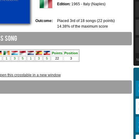
Edition:
1965 - Italy (Naples)
Outcome:
Placed 3rd of 18 songs (22 points)
14.38% of the maximum score
N
pen this crosstable in a new window