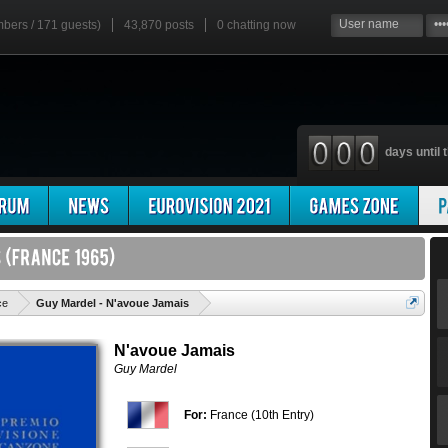
mbers / 171 guests)
43,870 posts
0
chatting now
days until t
'
ce
Guy Mardel - N'avoue Jamais
N'avoue Jamais
Guy Mardel
For:
France (10th Entry)