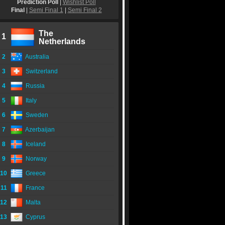
Prediction Poll
|
Wishlist Poll
Final
|
Semi Final 1
|
Semi Final 2
The
1
Netherlands
2
Australia
3
Switzerland
4
Russia
5
Italy
6
Sweden
7
Azerbaijan
8
Iceland
9
Norway
10
Greece
11
France
12
Malta
13
Cyprus