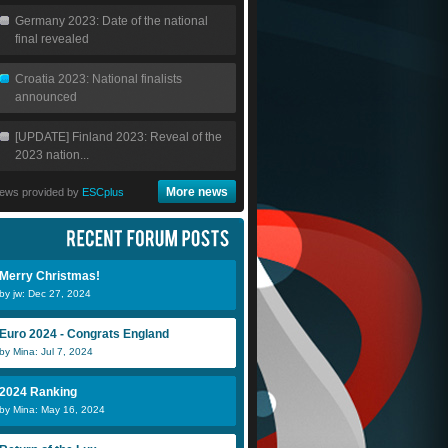
Germany 2023: Date of the national
final revealed
Croatia 2023: National finalists
announced
[UPDATE] Finland 2023: Reveal of the
2023 nation...
More news
ews provided by
ESCplus
Merry Christmas!
by jw: Dec 27, 2024
Euro 2024 - Congrats England
by Mina: Jul 7, 2024
2024 Ranking
by Mina: May 16, 2024