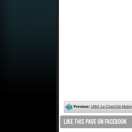
Previous:
1964: Le Chant De Mallo