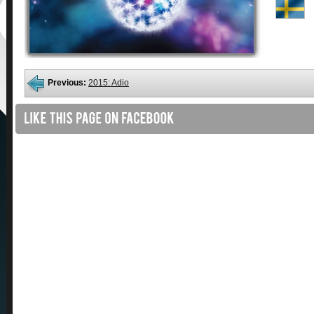
Previous:
2015: Adio