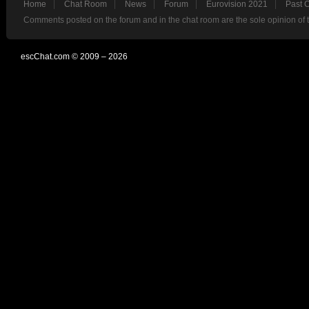
Home
Chat Room
News
Forum
Eurovision 2021
Past 
Comments posted on the forum and in the chat room are the sole opinion of 
escChat.com © 2009 – 2026