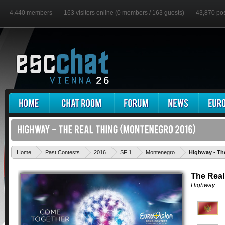
4,440 members
163 visitors online (0 members / 163 guests)
43,870 po
Home
Past Contests
2016
SF 1
Montenegro
Highway - Th
The Real
Highway