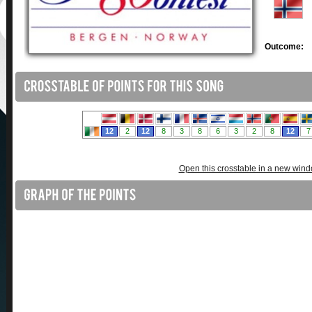
Outcome:
Open this crosstable in a new win