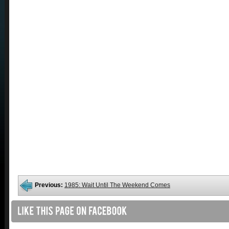
Previous:
1985: Wait Until The Weekend Comes