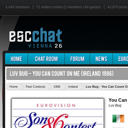
4,440 members
71 visitors online (2 members / 69 guests)
43,870 posts
Home
Past Contests
1986
Ireland
Luv Bug - You Can Count 
You Can
Luv Bug