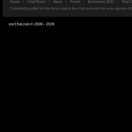
Home
Chat Room
News
Forum
Eurovision 2021
Past 
Comments posted on the forum and in the chat room are the sole opinion of 
escChat.com © 2009 – 2026