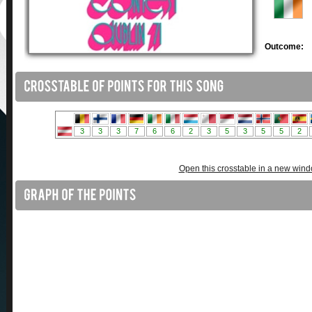
Outcome:
Open this crosstable in a new win