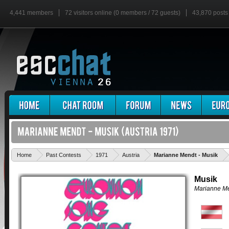
4,441 members
72 visitors online (0 members / 72 guests)
43,870 posts
'
Home
Past Contests
1971
Austria
Marianne Mendt - Musik
Musik
Marianne M