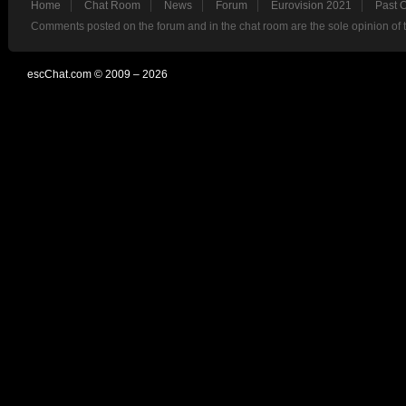
Home
Chat Room
News
Forum
Eurovision 2021
Past 
Comments posted on the forum and in the chat room are the sole opinion of 
escChat.com © 2009 – 2026