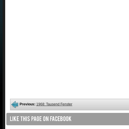
Previous:
1968: Tausend Fenster