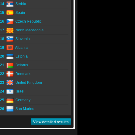
14
Serbia
15
Spain
16
Czech Republic
17
North Macedonia
18
Slovenia
19
Albania
20
Estonia
21
Belarus
22
Denmark
23
United Kingdom
24
Israel
25
Germany
26
San Marino
View detailed results