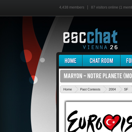
4,438 members
87 visitors online (1 mem
Home
Past Contests
2004
SF