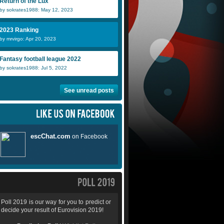
Return of the Lux
by sokrates1988: May 12, 2023
2023 Ranking
by mrvirgo: Apr 20, 2023
Fantasy football league 2022
by sokrates1988: Jul 5, 2022
See unread posts
Poll 2019 is our way for you to predict or
decide your result of Eurovision 2019!