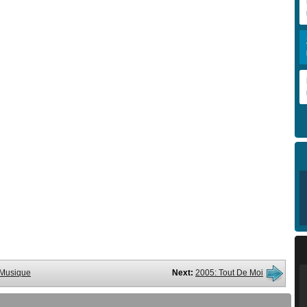
a Musique
Next:
2005: Tout De Moi