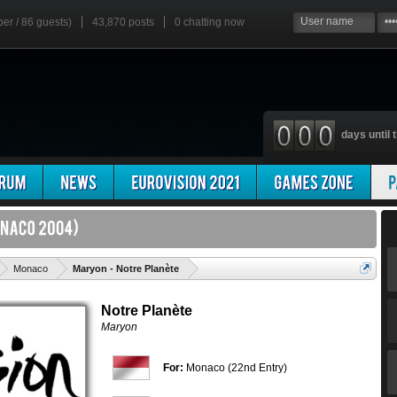
ber / 86 guests)
43,870 posts
0
chatting now
days until t
'
Monaco
Maryon - Notre Planète
Notre Planète
Maryon
For:
Monaco (22nd Entry)