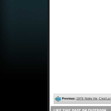
Previous:
1979: Notre Vie, C'est L