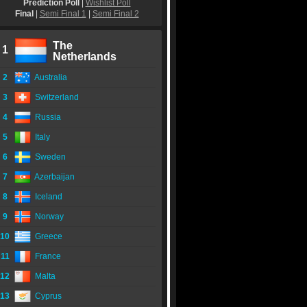
Prediction Poll
|
Wishlist Poll
Final
|
Semi Final 1
|
Semi Final 2
The
1
Netherlands
2
Australia
3
Switzerland
4
Russia
5
Italy
6
Sweden
7
Azerbaijan
8
Iceland
9
Norway
10
Greece
11
France
12
Malta
13
Cyprus