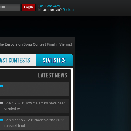
Lost Password?
Login
No account yet?
Register
he Eurovision Song Contest Final in Vienna!
Spain 2023: How the artists have been
divided ov...
San Marino 2023: Phases of the 2023
national final