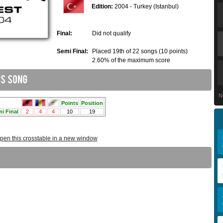
Edition:
2004 - Turkey (Istanbul)
Final:
Did not qualify
Semi Final:
Placed 19th of 22 songs (10 points)
2.60% of the maximum score
N
pen this crosstable in a new window