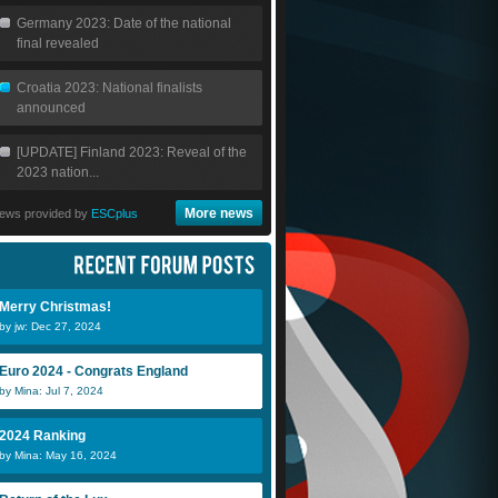
Germany 2023: Date of the national
final revealed
Croatia 2023: National finalists
announced
[UPDATE] Finland 2023: Reveal of the
2023 nation...
More news
ews provided by
ESCplus
Merry Christmas!
by jw: Dec 27, 2024
Euro 2024 - Congrats England
by Mina: Jul 7, 2024
2024 Ranking
by Mina: May 16, 2024