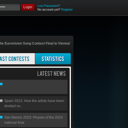
Lost Password?
Login
No account yet?
Register
he Eurovision Song Contest Final in Vienna!
Spain 2023: How the artists have been
divided ov...
San Marino 2023: Phases of the 2023
national final