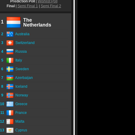
Prediction Poll
|
Wishlist Poll
Final
|
Semi Final 1
|
Semi Final 2
The
1
Netherlands
2
Australia
3
Switzerland
4
Russia
5
Italy
6
Sweden
7
Azerbaijan
8
Iceland
9
Norway
10
Greece
11
France
12
Malta
13
Cyprus