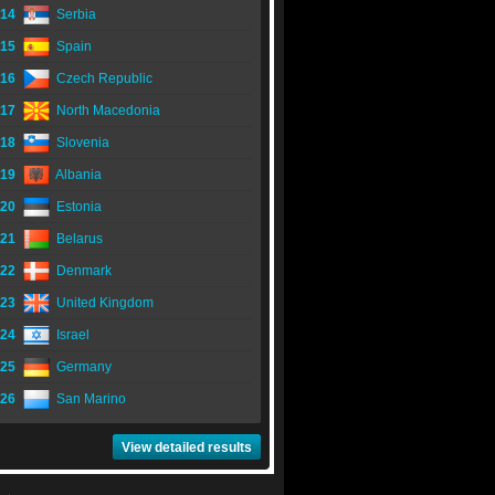
14
Serbia
15
Spain
16
Czech Republic
17
North Macedonia
18
Slovenia
19
Albania
20
Estonia
21
Belarus
22
Denmark
23
United Kingdom
24
Israel
25
Germany
26
San Marino
View detailed results