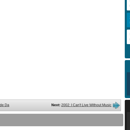
de Da
Next:
2002: I Can't Live Without Music