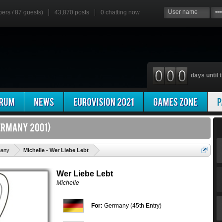
bers / 87 guests)
43,870 posts
0
chatting now
days until t
'
any
Michelle - Wer Liebe Lebt
Wer Liebe Lebt
Michelle
For:
Germany (45th Entry)