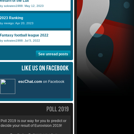
Return of the Lux
by sokrates1988: May 12, 2023
2023 Ranking
by mrvirgo: Apr 20, 2023
Fantasy football league 2022
by sokrates1988: Jul 5, 2022
See unread posts
Poll 2019 is our way for you to predict or
decide your result of Eurovision 2019!