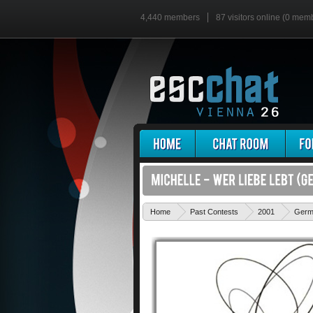
4,440 members
87 visitors online (0 mem
Home
Past Contests
2001
Germ