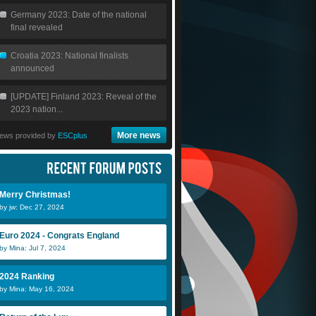
Germany 2023: Date of the national
final revealed
Croatia 2023: National finalists
announced
[UPDATE] Finland 2023: Reveal of the
2023 nation...
More news
ews provided by
ESCplus
Merry Christmas!
by jw: Dec 27, 2024
Euro 2024 - Congrats England
by Mina: Jul 7, 2024
2024 Ranking
by Mina: May 16, 2024