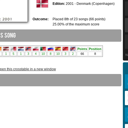
Edition:
2001 - Denmark (Copenhagen)
Outcome:
Placed 8th of 23 songs (66 points)
25.00% of the maximum score
N
pen this crosstable in a new window