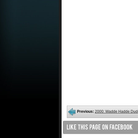
Previous:
2000: Wadde Hadde Dud