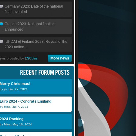
Germany 2023: Date of the national
final revealed
Croatia 2023: National finalists
announced
[UPDATE] Finland 2023: Reveal of the
2023 nation...
More news
ews provided by
ESCplus
Merry Christmas!
by jw: Dec 27, 2024
Euro 2024 - Congrats England
by Mina: Jul 7, 2024
2024 Ranking
by Mina: May 16, 2024