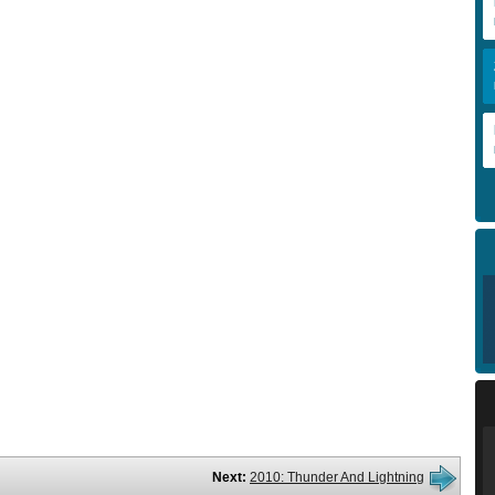
Next:
2010: Thunder And Lightning