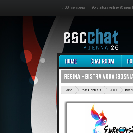
4,438 members
95 visitors online (0 mem
Home
Past Contests
2009
Bosni