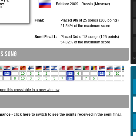
Edition:
2009 - Russia (Moscow)
Final:
Placed 9th of 25 songs (106 points)
21.54% of the maximum score
Semi Final 1:
Placed 3rd of 18 songs (125 points)
54.82% of the maximum score
N
pen this crosstable in a new window
rmance -
click here to switch to see the points received in the semi final
.