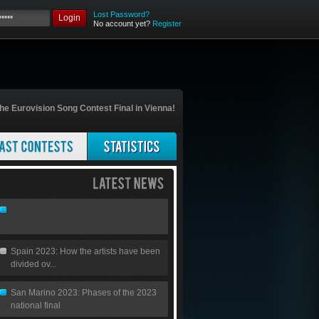
Lost Password?
Login
No account yet?
Register
he Eurovision Song Contest Final in Vienna!
Spain 2023: How the artists have been
divided ov...
San Marino 2023: Phases of the 2023
national final