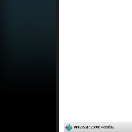
Previous:
2008: Pokušaj