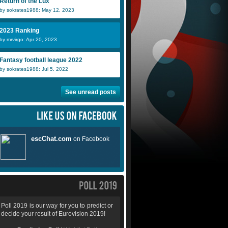
Return of the Lux
by sokrates1988: May 12, 2023
2023 Ranking
by mrvirgo: Apr 20, 2023
Fantasy football league 2022
by sokrates1988: Jul 5, 2022
See unread posts
Poll 2019 is our way for you to predict or
decide your result of Eurovision 2019!