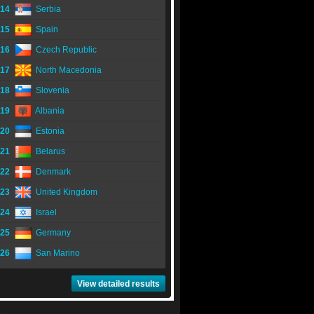
14
Serbia
15
Spain
16
Czech Republic
17
North Macedonia
18
Slovenia
19
Albania
20
Estonia
21
Belarus
22
Denmark
23
United Kingdom
24
Israel
25
Germany
26
San Marino
View detailed results