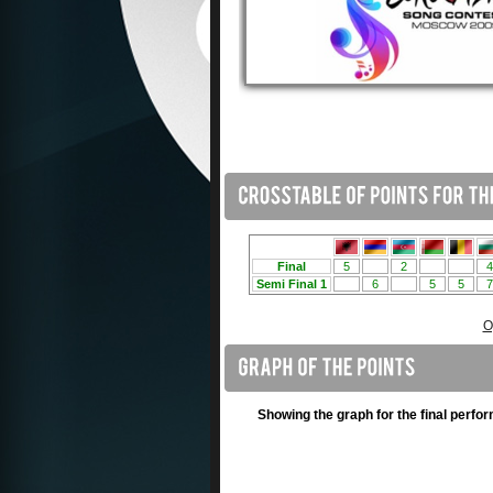
O
Showing the graph for the final perfo