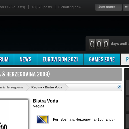
bers / 95 guests)
43,870 posts
0
chatting now
days until t
'
a & Herzegovina
Regina - Bistra Voda
Bistra Voda
Regina
For:
Bosnia & Herzegovina (15th Entry)