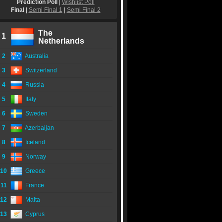
Prediction Poll
|
Wishlist Poll
Final
|
Semi Final 1
|
Semi Final 2
The
1
Netherlands
2
Australia
3
Switzerland
4
Russia
5
Italy
6
Sweden
7
Azerbaijan
8
Iceland
9
Norway
10
Greece
11
France
12
Malta
13
Cyprus