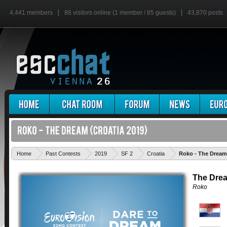
4,441 members
86 visitors online (1 member / 85 guests)
43,870 posts
Home
Past Contests
2019
SF 2
Croatia
Roko - The Dream
The Dre
Roko