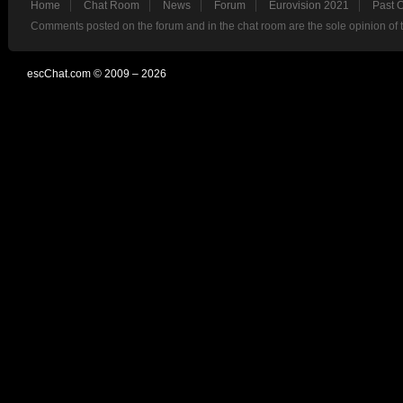
Home
Chat Room
News
Forum
Eurovision 2021
Past 
Comments posted on the forum and in the chat room are the sole opinion of 
escChat.com © 2009 – 2026