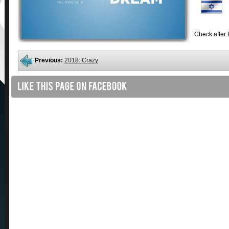
Check after t
Previous:
2018: Crazy