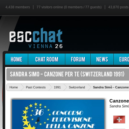
4,438 members
77 visitors online (0 members / 77 guests)
43,870 posts
Home
Past Contests
1991
Switzerland
Sandra Simò - Canzone 
Canzone
Sandra Sim