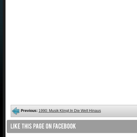
Previous:
1990: Musik Klingt In Die Welt Hinaus