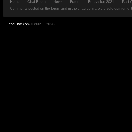
Home
Chat Room
News
Forum
Eurovision 2021
Past 
Comments posted on the forum and in the chat room are the sole opinion of 
escChat.com © 2009 – 2026