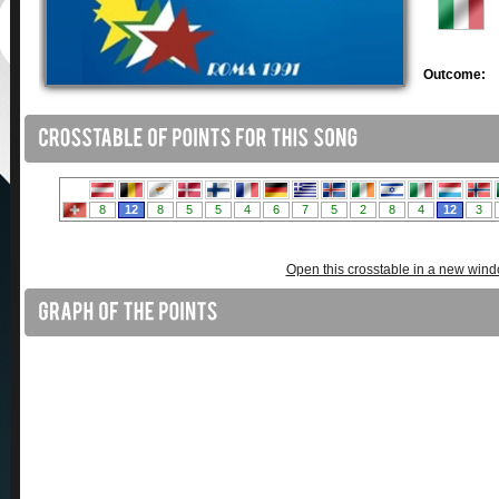
Outcome:
Open this crosstable in a new win