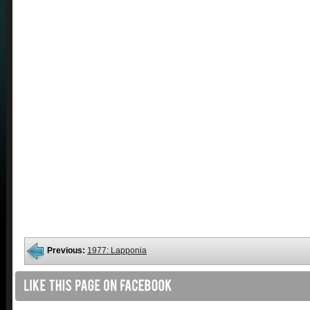
Previous:
1977: Lapponia