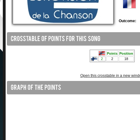
Outcome:
Open this crosstable in a new win