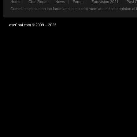
Home
Chat Room
News
Forum
Eurovision 2021
Past 
Comments posted on the forum and in the chat room are the sole opinion of 
escChat.com © 2009 – 2026