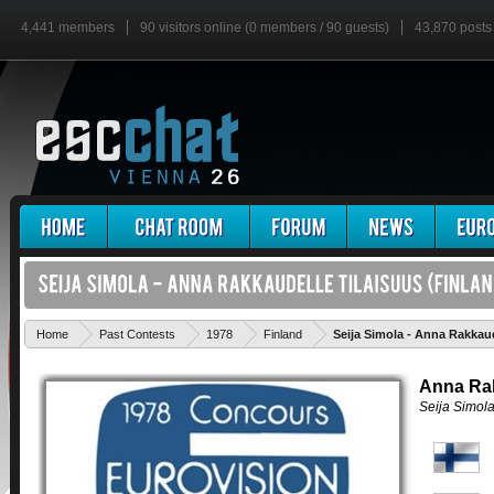
4,441 members
90 visitors online (0 members / 90 guests)
43,870 posts
Home
Past Contests
1978
Finland
Seija Simola - Anna Rakkaud
Anna Rak
Seija Simol