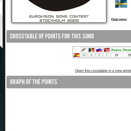
Outcome:
Open this crosstable in a new win