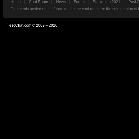
Home
Chat Room
News
Forum
Eurovision 2021
Past 
Comments posted on the forum and in the chat room are the sole opinion of 
escChat.com © 2009 – 2026