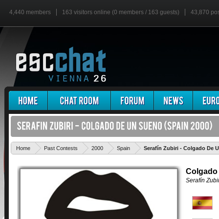
4,440 members
163 visitors online (0 members / 163 guests)
43,870 po
Home
Past Contests
2000
Spain
Serafín Zubiri - Colgado De 
Colgado
Serafín Zubir