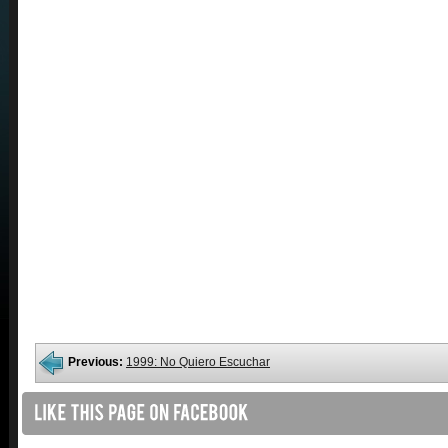
Previous:
1999: No Quiero Escuchar