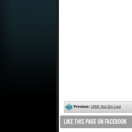
Previous:
1989: Nur Ein Lied