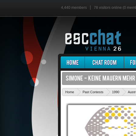
4,440 members
78 visitors online (0 mem
Home
Past Contests
1990
Austr