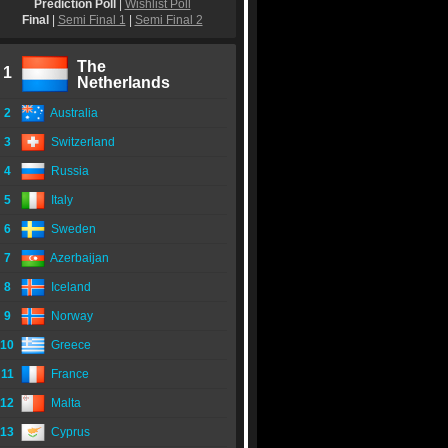
Prediction Poll
|
Wishlist Poll
Final
|
Semi Final 1
|
Semi Final 2
The
1
Netherlands
2
Australia
3
Switzerland
4
Russia
5
Italy
6
Sweden
7
Azerbaijan
8
Iceland
9
Norway
10
Greece
11
France
12
Malta
13
Cyprus