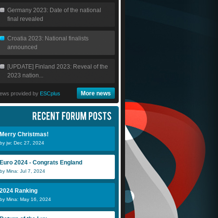
Germany 2023: Date of the national
final revealed
Croatia 2023: National finalists
announced
[UPDATE] Finland 2023: Reveal of the
2023 nation...
More news
ews provided by
ESCplus
Merry Christmas!
by jw: Dec 27, 2024
Euro 2024 - Congrats England
by Mina: Jul 7, 2024
2024 Ranking
by Mina: May 16, 2024