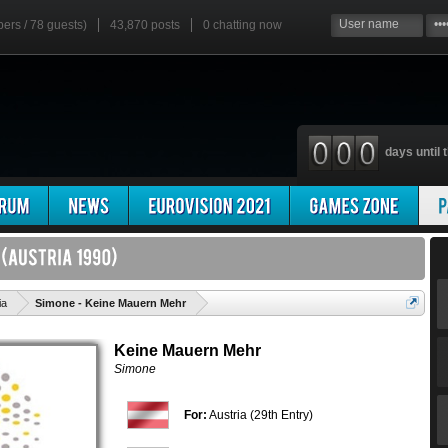
bers / 78 guests)
43,870 posts
0
chatting now
days until t
'
ia
Simone - Keine Mauern Mehr
Keine Mauern Mehr
Simone
For:
Austria (29th Entry)