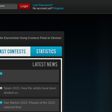
Lost Password?
Login
No account yet?
Register
he Eurovision Song Contest Final in Vienna!
Spain 2023: How the artists have been
divided ov...
San Marino 2023: Phases of the 2023
national final