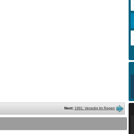
Next:
1991: Venedig Im Regen