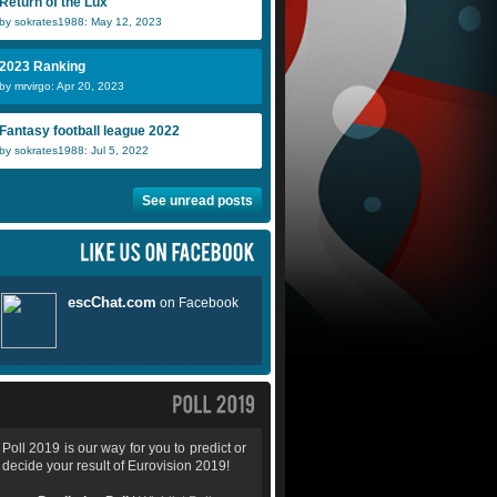
Return of the Lux
by sokrates1988: May 12, 2023
2023 Ranking
by mrvirgo: Apr 20, 2023
Fantasy football league 2022
by sokrates1988: Jul 5, 2022
See unread posts
Poll 2019 is our way for you to predict or
decide your result of Eurovision 2019!