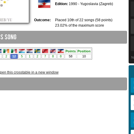
Edition:
1990 - Yugoslavia (Zagreb)
Outcome:
Placed 10th of 22 songs (58 points)
23.02% of the maximum score
N
pen this crosstable in a new window