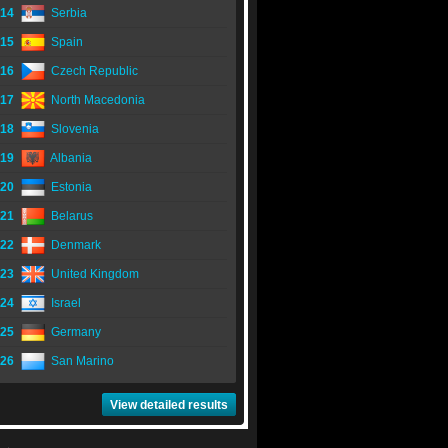
14
Serbia
15
Spain
16
Czech Republic
17
North Macedonia
18
Slovenia
19
Albania
20
Estonia
21
Belarus
22
Denmark
23
United Kingdom
24
Israel
25
Germany
26
San Marino
View detailed results