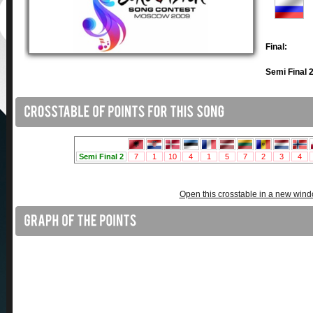
Final:
Semi Final 2
Open this crosstable in a new win