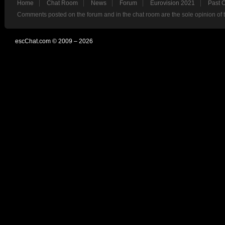
Home
Chat Room
News
Forum
Eurovision 2021
Past 
Comments posted on the forum and in the chat room are the sole opinion of 
escChat.com © 2009 – 2026