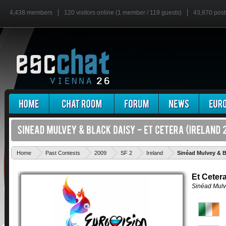
4,438 members
120 visitors online (1 member / 119 guests)
43,870 post
Home
Past Contests
2009
SF 2
Ireland
Sinéad Mulvey & Bl
Et Ceter
Sinéad Mulv