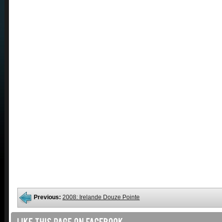
Previous:
2008: Irelande Douze Pointe