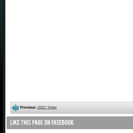
Previous:
2002: Sister