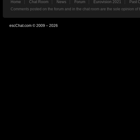
Home
Chat Room
News
Forum
Eurovision 2021
Past 
Comments posted on the forum and in the chat room are the sole opinion of 
escChat.com © 2009 – 2026