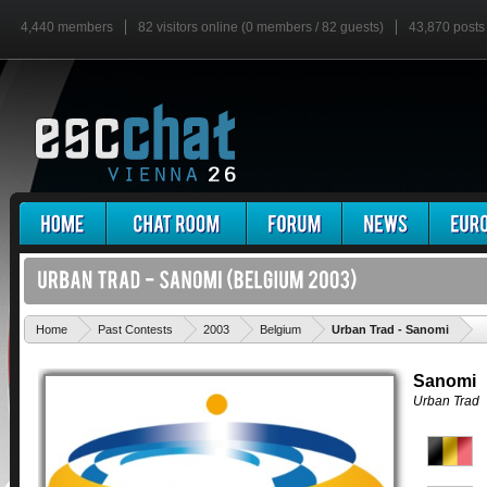
4,440 members
82 visitors online (0 members / 82 guests)
43,870 posts
'
Home
Past Contests
2003
Belgium
Urban Trad - Sanomi
Sanomi
Urban Trad