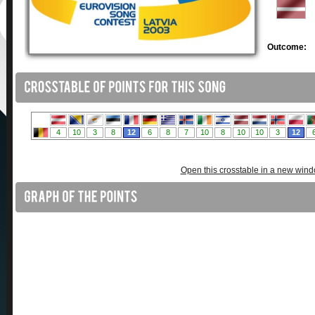
Outcome:
Open this crosstable in a new win