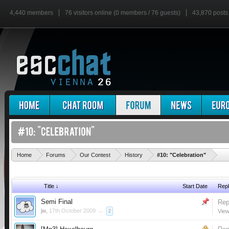
4,440 members
76 visitors online (0 members / 76 guests)
43,870 posts
'
Home
Forums
Our Contest
History
#10: "Celebration"
Title ↓
Start Date
Repl
Semi Final
Rep
jw
,
17th October 2009
...
View
2