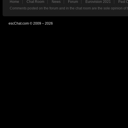
Home
Chat Room
News
Forum
Eurovision 2021
Past 
Comments posted on the forum and in the chat room are the sole opinion of 
escChat.com © 2009 – 2026