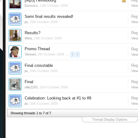
[Mp3] Hexelbourg
Rep
Eurovizz
,
13th October 2009
View
Semi final results revealed!
Rep
jw
,
25th October 2009
View
Results?
Rep
Mina
,
24th October 2009
View
Promo Thread
Rep
Stewart
,
6th October 2009
...
View
2
3
Final crosstable
Rep
jw
,
26th October 2009
View
Final
Rep
ollie2283
,
23rd October 2009
View
Celebration: Looking back at #1 to #9
Rep
jw
,
25th October 2009
View
Showing threads 1 to 7 of 7
Thread Display Options