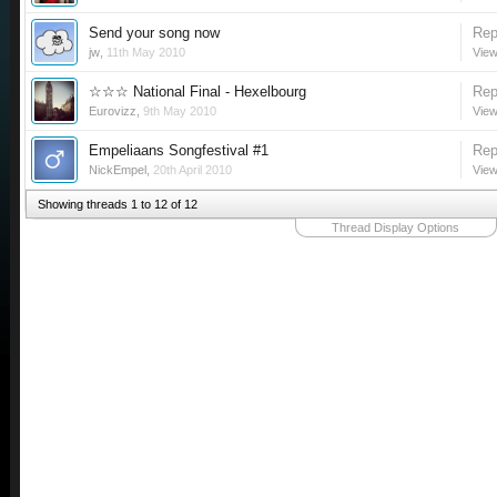
Send your song now
Rep
jw
,
11th May 2010
View
☆☆☆ National Final - Hexelbourg
Rep
Eurovizz
,
9th May 2010
View
Empeliaans Songfestival #1
Rep
NickEmpel
,
20th April 2010
View
Showing threads 1 to 12 of 12
Thread Display Options