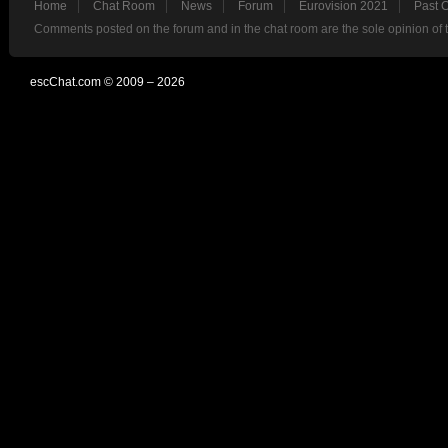
Home
Chat Room
News
Forum
Eurovision 2021
Past 
Comments posted on the forum and in the chat room are the sole opinion of 
escChat.com © 2009 – 2026