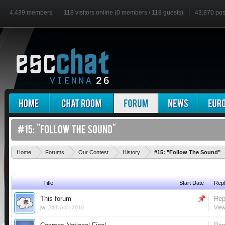
4,439 members
118 visitors online (0 members / 118 guests)
43,870 pos
Home
Forums
Our Contest
History
#15: "Follow The Sound"
Title
Start Date
Repl
This forum
Rep
jw
,
24th April 2010
View