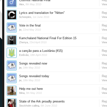
Cosmos National Final
Rep
Alex
,
8th May 2010
View
Lyrics and translation for "Nitten"
Rep
Scheeples
,
1st June 2010
View
Vote in the final
Rep
jw
,
22nd May 2010
View
Kamchaland National Final For Edition 15
Rep
Zhenya
,
23rd April 2010
View
a canção para a Lusitânia (#15)
Rep
Estêvão
,
18th April 2010
View
Songs revealed now
Rep
jw
,
18th May 2010
View
Songs revealed today
Rep
jw
,
18th May 2010
View
Help me out here
Rep
Mina
,
9th May 2010
View
State of the Ark proudly presents
Rep
Stockholm calling
,
6th June 2010
View