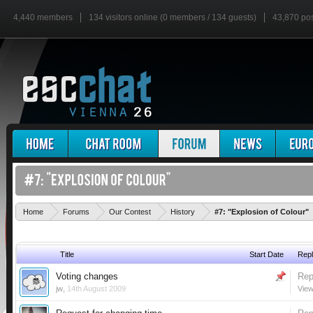
4,440 members
134 visitors online (0 members / 134 guests)
43,870 po
Home
Forums
Our Contest
History
#7: "Explosion of Colour"
Title
Start Date
Repl
Voting changes
Rep
jw
,
14th August 2009
View