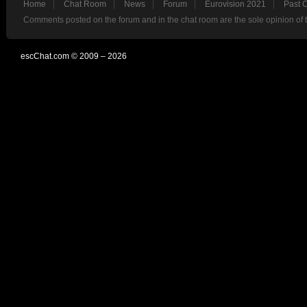
Home
Chat Room
News
Forum
Eurovision 2021
Past 
Comments posted on the forum and in the chat room are the sole opinion of 
escChat.com © 2009 – 2026