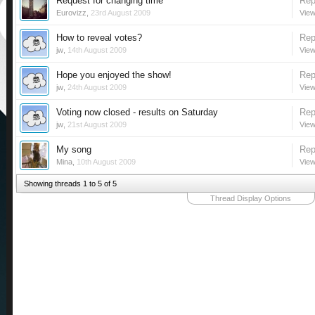
Request for changing time
Rep
Eurovizz
,
23rd August 2009
View
How to reveal votes?
Rep
jw
,
14th August 2009
View
Hope you enjoyed the show!
Rep
jw
,
24th August 2009
View
Voting now closed - results on Saturday
Rep
jw
,
21st August 2009
View
My song
Rep
Mina
,
10th August 2009
View
Showing threads 1 to 5 of 5
Thread Display Options