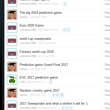
sokrates1988
,
26th August 2020
...
View
2
The big 2019 prediction game
Rep
James
,
12th May 2019
View
Euro 2020 Game
Rep
sokrates1988
,
16th March 2019
...
View
2
3
world cup sweepstake
Rep
sokrates1988
,
13th June 2018
View
Fantasy world cup 2018
Rep
sokrates1988
,
7th June 2018
View
Prediction game Grand Final 2017
Rep
James
,
12th May 2017
View
ESC 2017 prediction game
Rep
Julio
,
26th April 2017
...
View
2
Random country game 2017
Rep
James
,
12th April 2017
...
View
8
9
10
2017 Sweepstake and what a stinker it will be :)
Rep
sokrates1988
,
8th March 2017
...
View
2
3
4