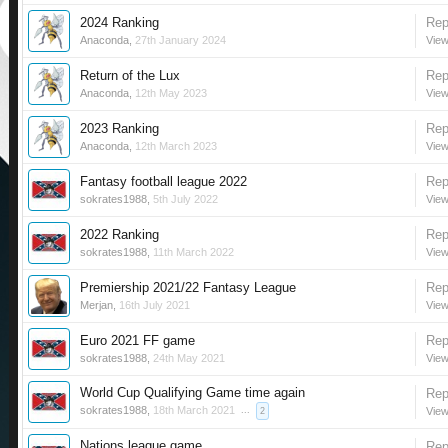
2024 Ranking
Rep
Anaconda
,
27th January 2024
View
Return of the Lux
Rep
Anaconda
,
12th May 2023
View
2023 Ranking
Rep
Anaconda
,
12th March 2023
View
Fantasy football league 2022
Rep
sokrates1988
,
5th July 2022
View
2022 Ranking
Rep
sokrates1988
,
11th March 2022
View
Premiership 2021/22 Fantasy League
Rep
Merjan
,
16th July 2021
View
Euro 2021 FF game
Rep
sokrates1988
,
24th May 2021
View
World Cup Qualifying Game time again
Rep
sokrates1988
,
18th March 2021
...
View
2
Nations league game
Rep