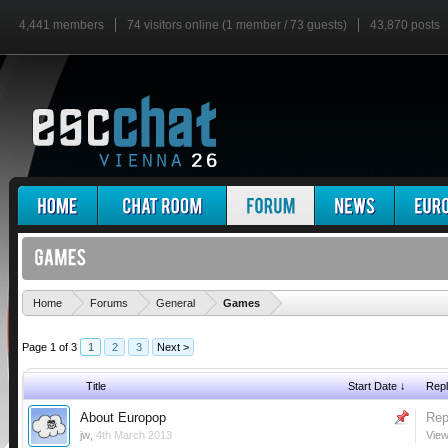
4,441 members
74 visitors online (1 member / 73 guests)
43,870 posts
'
Home
Forums
General
Games
Page 1 of 3
1
2
3
Next >
Title
Start Date ↓
Repl
About Europop
Rep
jw
,
4th March 2013
View