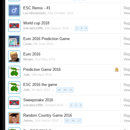
ESC Remix - #1
Rep
Leo Wondzinski
,
10th October 2016
View
World cup 2018
Rep
sokrates1988
,
24th August 2016
...
View
3
4
5
Euro 2016 Prediction Game
Rep
Curtis
,
9th June 2016
View
Euro 2016
Rep
Merjan
,
21st May 2016
View
Prediction Game 2016
Rep
Julio
,
18th April 2016
View
ESC 2016 the game
Rep
Julio
,
5th April 2016
...
View
19
20
21
Sweepstake 2016
Rep
sokrates1988
,
1st April 2016
...
View
2
3
4
Random Country Game 2016
Rep
James
,
31st March 2016
...
View
15
16
17