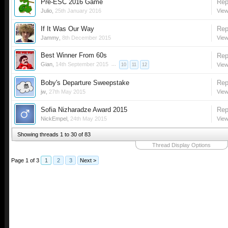
Pre-ESC 2016 Game
Rep
Julio
,
25th January 2016
View
If It Was Our Way
Rep
Jammy
,
8th December 2015
View
Best Winner From 60s
Rep
Gian
,
14th September 2015
...
View
10
11
12
Boby's Departure Sweepstake
Rep
jw
,
27th May 2015
View
Sofia Nizharadze Award 2015
Rep
NickEmpel
,
24th May 2015
View
Showing threads 1 to 30 of 83
Thread Display Options
Page 1 of 3
1
2
3
Next >