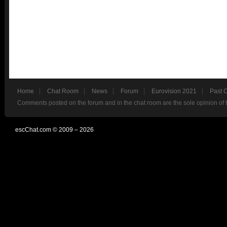
Home
Chat Room
News
Forum
Eurovision 2021
Past 
Comments posted on the forum and in the chat room are the sole opinion of 
escChat.com © 2009 – 2026