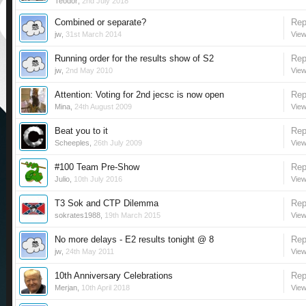
Teodor
,
2nd July 2018
Combined or separate?
Rep
jw
,
31st March 2014
View
Running order for the results show of S2
Rep
jw
,
2nd May 2010
View
Attention: Voting for 2nd jecsc is now open
Rep
Mina
,
24th August 2009
View
Beat you to it
Rep
Scheeples
,
26th July 2009
View
#100 Team Pre-Show
Rep
Julio
,
10th July 2016
View
T3 Sok and CTP Dilemma
Rep
sokrates1988
,
19th March 2015
View
No more delays - E2 results tonight @ 8
Rep
jw
,
24th May 2011
View
10th Anniversary Celebrations
Rep
Merjan
,
10th April 2018
View