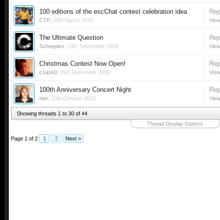
100 editions of the escChat contest celebration idea
Rep
CTP
,
25th March 2015
View
The Ultimate Question
Rep
Scheeples
,
14th September 2009
View
Christmas Contest Now Open!
Rep
c1ask0
,
15th December 2009
View
100th Anniversary Concert Night
Rep
dan
,
10th October 2015
View
Showing threads 1 to 30 of 44
Thread Display Options
Page 1 of 2
1
2
Next >