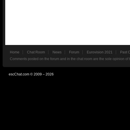
Home
Chat Room
News
Forum
Eurovision 2021
Past 
Comments posted on the forum and in the chat room are the sole opinion of 
escChat.com © 2009 – 2026