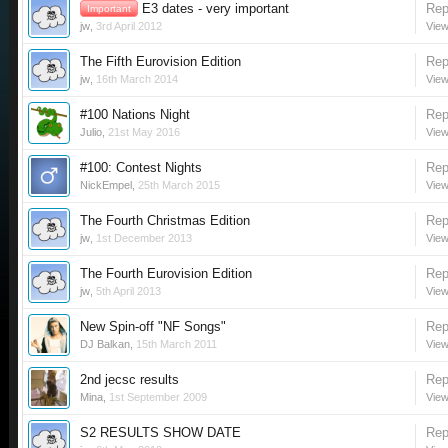
E3 dates - very important
Rep
Important
jw
,
3rd April 2012
View
The Fifth Eurovision Edition
Rep
jw
,
16th March 2014
View
#100 Nations Night
Rep
Julio
,
21st May 2016
View
#100: Contest Nights
Rep
NickEmpel
,
25th March 2015
View
The Fourth Christmas Edition
Rep
jw
,
1st December 2013
View
The Fourth Eurovision Edition
Rep
jw
,
5th April 2013
View
New Spin-off "NF Songs"
Rep
DJ Balkan
,
15th March 2011
View
2nd jecsc results
Rep
Mina
,
1st September 2009
View
S2 RESULTS SHOW DATE
Rep