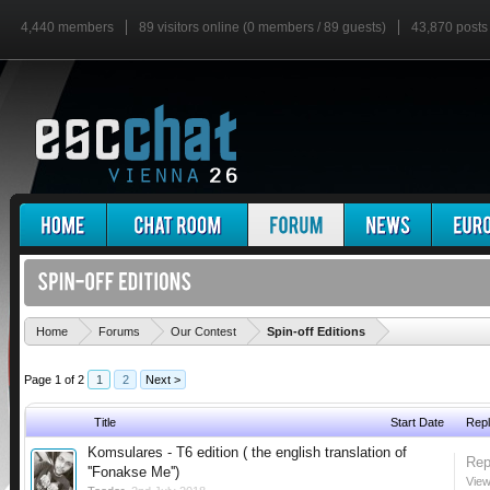
4,440 members
89 visitors online (0 members / 89 guests)
43,870 posts
'
Home
Forums
Our Contest
Spin-off Editions
Page 1 of 2
1
2
Next >
Title
Start Date
Repl
Komsulares - T6 edition ( the english translation of
Rep
''Fonakse Me'')
View