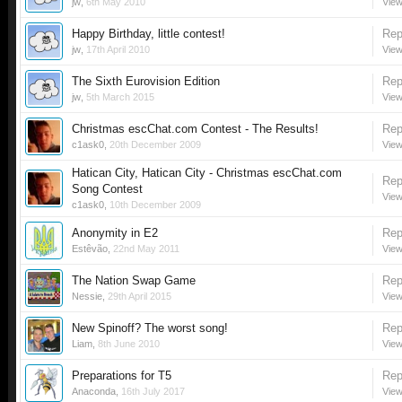
jw
,
6th May 2010
View
Happy Birthday, little contest!
Rep
jw
,
17th April 2010
View
The Sixth Eurovision Edition
Rep
jw
,
5th March 2015
View
Christmas escChat.com Contest - The Results!
Rep
c1ask0
,
20th December 2009
View
Hatican City, Hatican City - Christmas escChat.com
Rep
Song Contest
View
c1ask0
,
10th December 2009
Anonymity in E2
Rep
Estêvão
,
22nd May 2011
View
The Nation Swap Game
Rep
Nessie
,
29th April 2015
View
New Spinoff? The worst song!
Rep
Liam
,
8th June 2010
View
Preparations for T5
Rep
Anaconda
,
16th July 2017
View