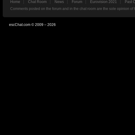
Home
Chat Room
News
Forum
Eurovision 2021
Past 
Comments posted on the forum and in the chat room are the sole opinion of 
escChat.com © 2009 – 2026