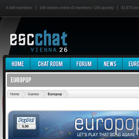
4,440 members
190 visitors online (0 members / 190 guests)
43,870 po
'
Home
Games
Europop