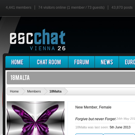
4,441 members
74 visitors online (1 member / 73 guests)
43,870 posts
'
Home
Members
18Malta
New Member
, Female
Forgive but never Forget
24th May 20
18Malta was last seen:
5th June 2013