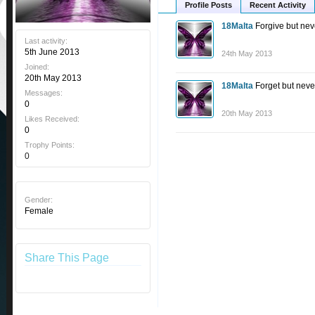
Profile Posts
Recent Activity
18Malta
Forgive but nev
Last activity:
5th June 2013
24th May 2013
Joined:
20th May 2013
18Malta
Forget but neve
Messages:
0
20th May 2013
Likes Received:
0
Trophy Points:
0
Gender:
Female
Share This Page