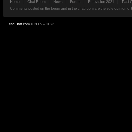
Home
Chat Room
News
Forum
Eurovision 2021
Past 
Comments posted on the forum and in the chat room are the sole opinion of 
escChat.com © 2009 – 2026