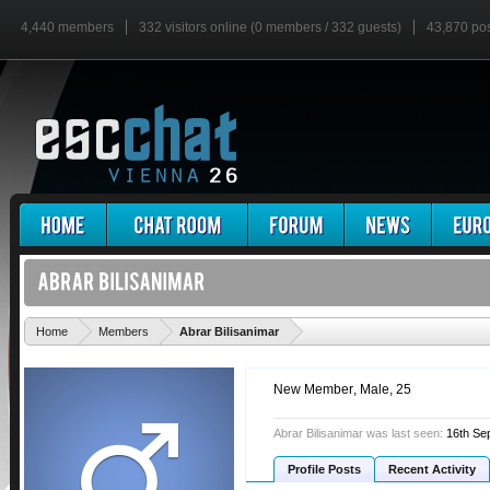
4,440 members
332 visitors online (0 members / 332 guests)
43,870 po
'
Home
Members
Abrar Bilisanimar
New Member
, Male, 25
Abrar Bilisanimar was last seen:
16th Se
Profile Posts
Recent Activity