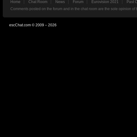
Home
Chat Room
News
Forum
Eurovision 2021
Past 
Comments posted on the forum and in the chat room are the sole opinion of 
escChat.com © 2009 – 2026