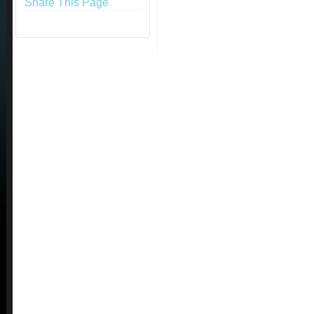
Share This Page