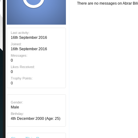
There are no messages on Abrar Bilis
Last activity:
16th September 2016
Joined:
16th September 2016
Messages:
0
Likes Received:
0
Trophy Points:
0
Gender:
Male
Birthday:
4th December 2000
(Age: 25)