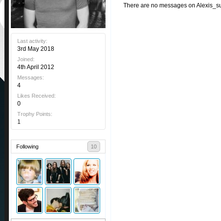
There are no messages on Alexis_sua
Last activity:
3rd May 2018
Joined:
4th April 2012
Messages:
4
Likes Received:
0
Trophy Points:
1
Following
10