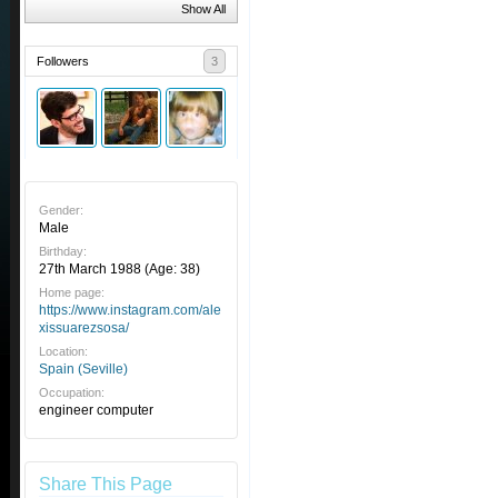
Show All
Followers
3
Gender:
Male
Birthday:
27th March 1988
(Age: 38)
Home page:
https://www.instagram.com/ale
xissuarezsosa/
Location:
Spain (Seville)
Occupation:
engineer computer
Share This Page