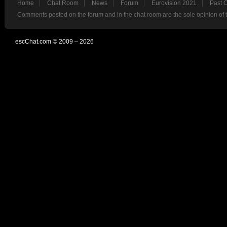
Home
Chat Room
News
Forum
Eurovision 2021
Past 
Comments posted on the forum and in the chat room are the sole opinion of 
escChat.com © 2009 – 2026