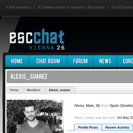
4,438 members
92 visitors online (3 members / 89 guests)
43,870 posts
'
Home
Members
Alexis_suarez
Alexis
, Male, 38,
from
Spain (Seville
Alexis_suarez was last seen:
3rd May 2
Profile Posts
Recent Activity