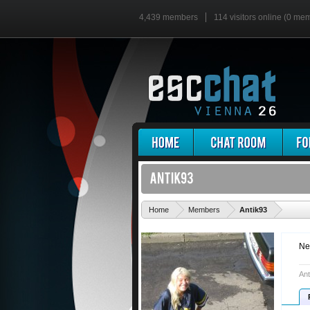
4,439 members
114 visitors online (0 me
'
Home
Members
Antik93
Ne
Ant