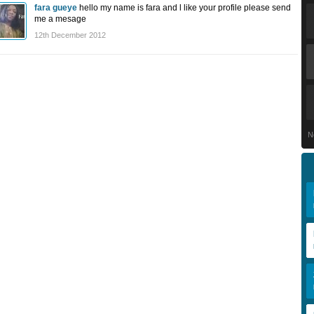
fara gueye
hello my name is fara and l like your profile please send
me a mesage
12th December 2012
N