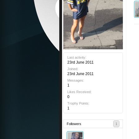
Last activity:
23rd June 2011
Joined:
23rd June 2011
Messages:
1
Likes Received:
0
Trophy Points:
1
Followers
1