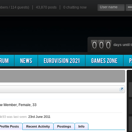
mbers / 114 guests)
43,870 posts
0
chatting now
days until t
w Member
, Female, 33
ik93 was last seen:
23rd June 2011
Profile Posts
Recent Activity
Postings
Info