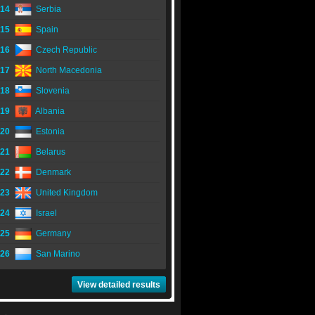
14
Serbia
15
Spain
16
Czech Republic
17
North Macedonia
18
Slovenia
19
Albania
20
Estonia
21
Belarus
22
Denmark
23
United Kingdom
24
Israel
25
Germany
26
San Marino
View detailed results