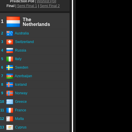
Prediction Poll
|
Wishlist Poll
Final
|
Semi Final 1
|
Semi Final 2
The
1
Netherlands
2
Australia
3
Switzerland
4
Russia
5
Italy
6
Sweden
7
Azerbaijan
8
Iceland
9
Norway
10
Greece
11
France
12
Malta
13
Cyprus