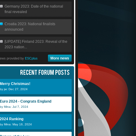
Germany 2023: Date of the national
final revealed
Croatia 2023: National finalists
announced
[UPDATE] Finland 2023: Reveal of the
2023 nation...
More news
ews provided by
ESCplus
Merry Christmas!
by jw: Dec 27, 2024
Euro 2024 - Congrats England
by Mina: Jul 7, 2024
2024 Ranking
by Mina: May 16, 2024
fara gueye