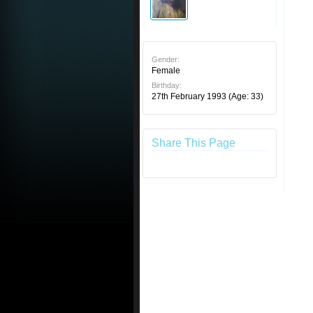
Gender:
Female
Birthday:
27th February 1993
(Age: 33)
Share This Page