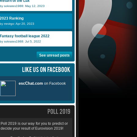
Return of the Lux
by sokrates1988: May 12, 2023
2023 Ranking
by mrvirgo: Apr 20, 2023
Fantasy football league 2022
by sokrates1988: Jul 5, 2022
See unread posts
Poll 2019 is our way for you to predict or
decide your result of Eurovision 2019!