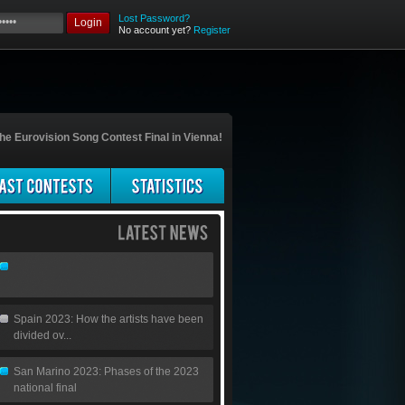
Lost Password?
Login
No account yet?
Register
he Eurovision Song Contest Final in Vienna!
Spain 2023: How the artists have been
divided ov...
San Marino 2023: Phases of the 2023
national final