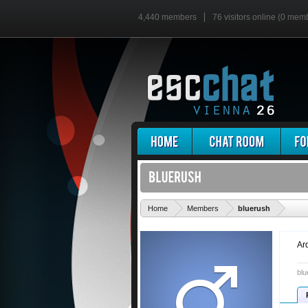
4,440 members
76 visitors online (0 mem
'
Home
Members
bluerush
Ar
blu