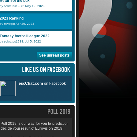
Return of the Lux
by sokrates1988: May 12, 2023
2023 Ranking
by mrvirgo: Apr 20, 2023
Fantasy football league 2022
by sokrates1988: Jul 5, 2022
See unread posts
Poll 2019 is our way for you to predict or
decide your result of Eurovision 2019!