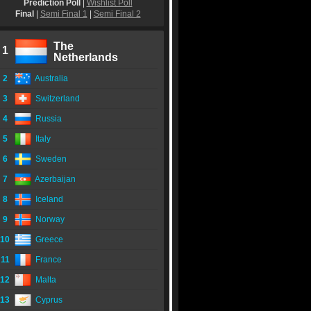
Prediction Poll
|
Wishlist Poll
Final
|
Semi Final 1
|
Semi Final 2
The
1
Netherlands
2
Australia
3
Switzerland
4
Russia
5
Italy
6
Sweden
7
Azerbaijan
8
Iceland
9
Norway
10
Greece
11
France
12
Malta
13
Cyprus