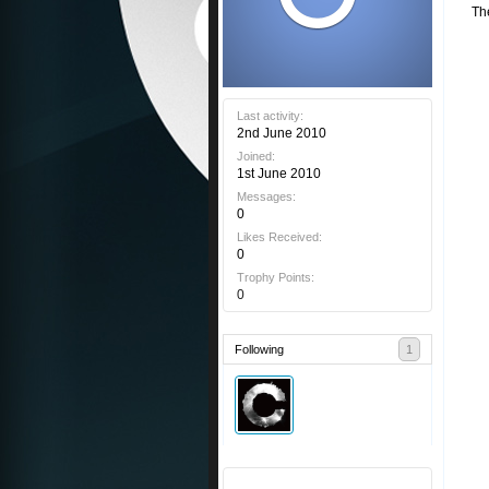
Th
Last activity:
2nd June 2010
Joined:
1st June 2010
Messages:
0
Likes Received:
0
Trophy Points:
0
Following
1