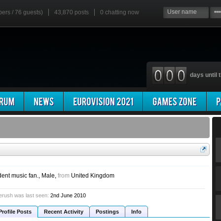
bers / 76 guests)
43,870 posts
0
chatting now
days until t
dent music fan.
, Male,
from
United Kingdom
erush was last seen:
2nd June 2010
Profile Posts
Recent Activity
Postings
Info