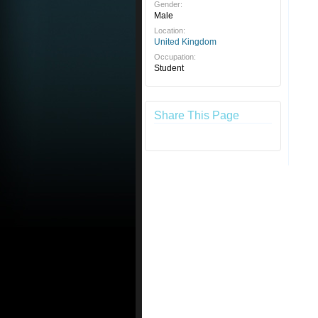
Gender:
Male
Location:
United Kingdom
Occupation:
Student
Share This Page