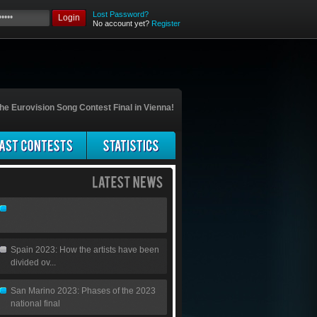
Lost Password?
Login
No account yet?
Register
he Eurovision Song Contest Final in Vienna!
Spain 2023: How the artists have been
divided ov...
San Marino 2023: Phases of the 2023
national final