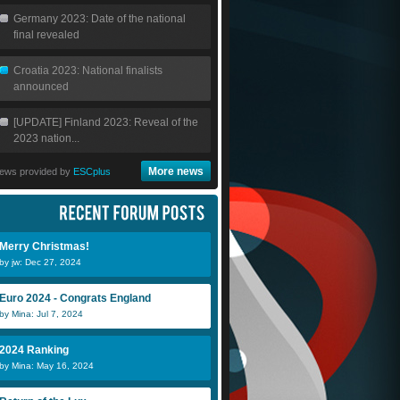
Germany 2023: Date of the national
final revealed
Croatia 2023: National finalists
announced
[UPDATE] Finland 2023: Reveal of the
2023 nation...
More news
ews provided by
ESCplus
Merry Christmas!
by jw: Dec 27, 2024
Euro 2024 - Congrats England
by Mina: Jul 7, 2024
Scheeples
2024 Ranking
by Mina: May 16, 2024