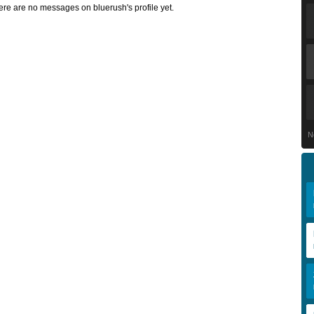
ere are no messages on bluerush's profile yet.
N