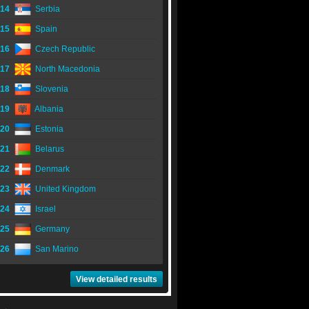
14
Serbia
15
Spain
16
Czech Republic
17
North Macedonia
18
Slovenia
19
Albania
20
Estonia
21
Belarus
22
Denmark
23
United Kingdom
24
Israel
25
Germany
26
San Marino
View detailed results