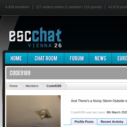
4,438 members
117 visitors online (1 member / 116 guests)
43,870 post
'
Home
Members
Code9189
And There's a Noisy Storm Outside m
Code9189 was last seen:
8th March 202
Profile Posts
Recent Activity