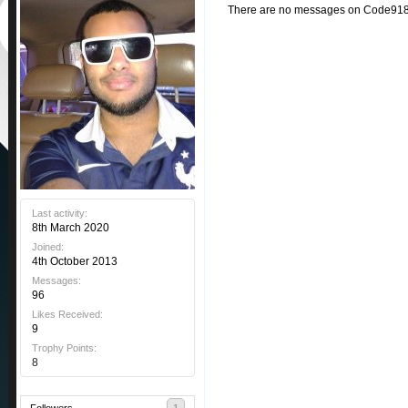
There are no messages on Code9189'
Last activity:
8th March 2020
Joined:
4th October 2013
Messages:
96
Likes Received:
9
Trophy Points:
8