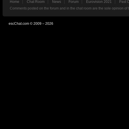
Home
Chat Room
News
Forum
Eurovision 2021
Past 
Comments posted on the forum and in the chat room are the sole opinion of 
escChat.com © 2009 – 2026