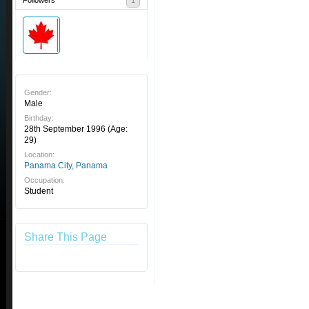
Followers
1
Gender:
Male
Birthday:
28th September 1996
(Age:
29)
Location:
Panama City, Panama
Occupation:
Student
Share This Page