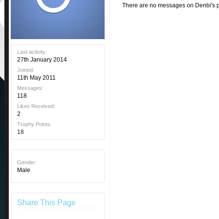
There are no messages on Denbi's pr
Last activity:
27th January 2014
Joined:
11th May 2011
Messages:
118
Likes Received:
2
Trophy Points:
18
Gender:
Male
Share This Page