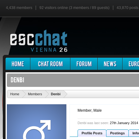
4,438 members
92 visitors online (3 members / 89 guests)
43,870 posts
'
Home
Members
Denbi
Member
, Male
Denbi was last seen:
27th January 2014
Profile Posts
Postings
Info