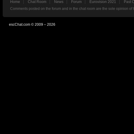
Home
Chat Room
News
Forum
Eurovision 2021
Past 
Comments posted on the forum and in the chat room are the sole opinion of 
escChat.com © 2009 – 2026