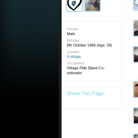
Gender:
Male
Birthday:
8th October 1986
(Age: 39)
Location:
A village.
Occupation:
Village Fête Stand Co-
ordinator
Share This Page