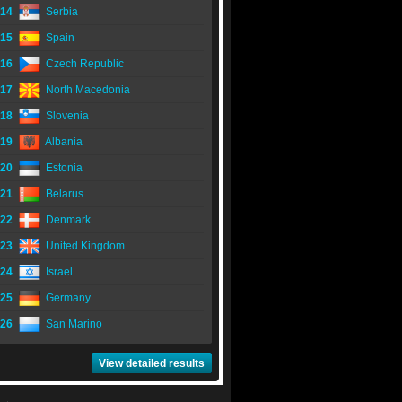
14
Serbia
15
Spain
16
Czech Republic
17
North Macedonia
18
Slovenia
19
Albania
20
Estonia
21
Belarus
22
Denmark
23
United Kingdom
24
Israel
25
Germany
26
San Marino
View detailed results