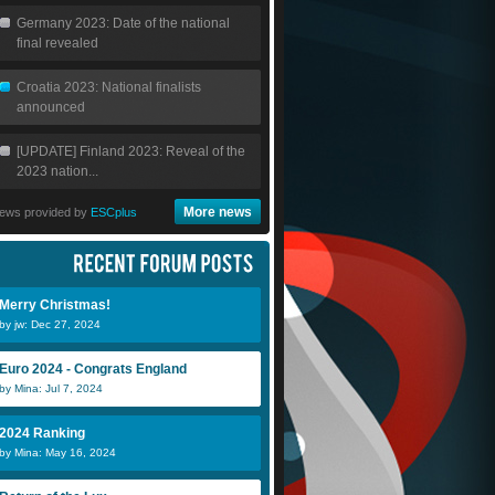
Germany 2023: Date of the national
final revealed
Croatia 2023: National finalists
announced
[UPDATE] Finland 2023: Reveal of the
2023 nation...
More news
ews provided by
ESCplus
jw
Scheeples
ic
Merry Christmas!
by jw: Dec 27, 2024
rainn
Nessie
Euro 2024 - Congrats England
by Mina: Jul 7, 2024
2024 Ranking
by Mina: May 16, 2024
DiiNo
fara gueye