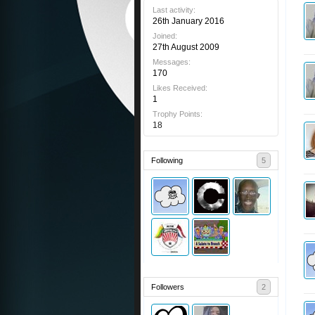
Last activity:
26th January 2016
Joined:
27th August 2009
Messages:
170
Likes Received:
1
Trophy Points:
18
Following
5
Followers
2