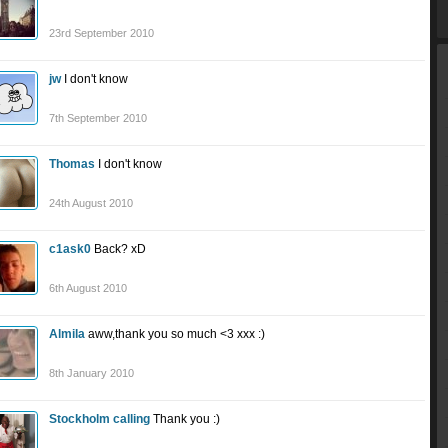
23rd September 2010
jw
I don't know
7th September 2010
Thomas
I don't know
24th August 2010
c1ask0
Back? xD
6th August 2010
Almila
aww,thank you so much <3 xxx :)
8th January 2010
Stockholm calling
Thank you :)