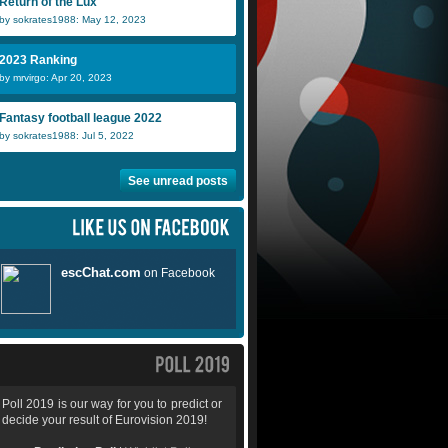
Return of the Lux
by sokrates1988: May 12, 2023
2023 Ranking
by mrvirgo: Apr 20, 2023
Fantasy football league 2022
by sokrates1988: Jul 5, 2022
See unread posts
Poll 2019 is our way for you to predict or
decide your result of Eurovision 2019!