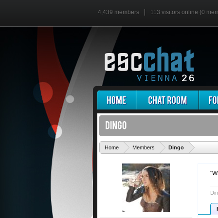
4,439 members
113 visitors online (0 me
'
Home
Members
Dingo
"W
Din