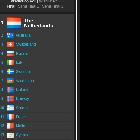
Prediction Poll
|
Wishlist Poll
Final
|
Semi Final 1
|
Semi Final 2
The
1
Netherlands
2
Australia
3
Switzerland
4
Russia
5
Italy
6
Sweden
7
Azerbaijan
8
Iceland
9
Norway
10
Greece
11
France
12
Malta
13
Cyprus