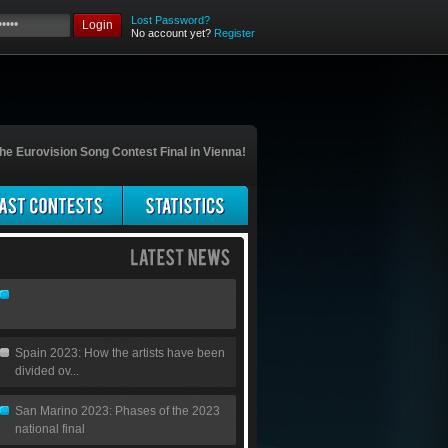
Lost Password?
Login
No account yet?
Register
he Eurovision Song Contest Final in Vienna!
Spain 2023: How the artists have been
divided ov...
San Marino 2023: Phases of the 2023
national final