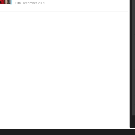
11th December 2009