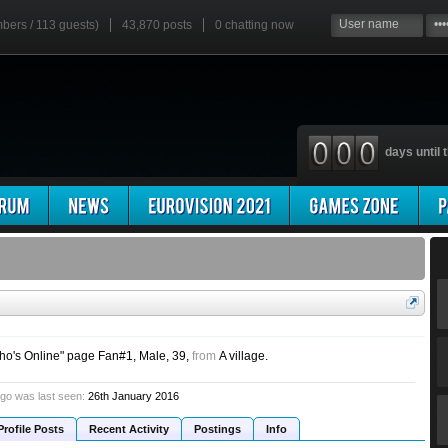
mbers / 113 guests)
43,870 posts
0
chatting now
days until t
ho's Online" page Fan#1
, Male, 39,
from
A village.
go was last seen:
26th January 2016
Profile Posts
Recent Activity
Postings
Info