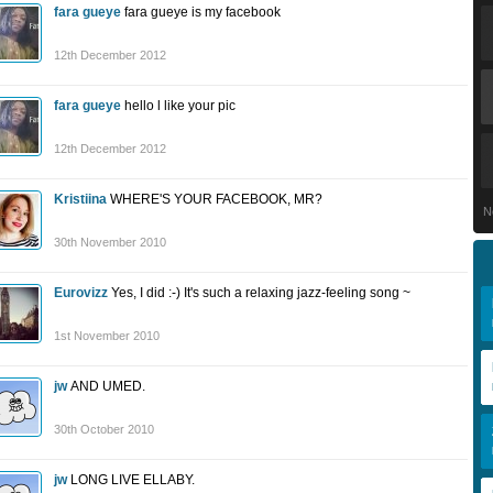
fara gueye
fara gueye is my facebook
12th December 2012
fara gueye
hello l like your pic
12th December 2012
Kristiina
WHERE'S YOUR FACEBOOK, MR?
N
30th November 2010
Eurovizz
Yes, I did :-) It's such a relaxing jazz-feeling song ~
1st November 2010
jw
AND UMED.
30th October 2010
jw
LONG LIVE ELLABY.