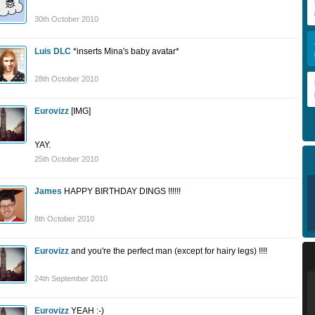
30th October 2010
Luis DLC
*inserts Mina's baby avatar*
28th October 2010
Eurovizz
[IMG]
YAY.
25th October 2010
James
HAPPY BIRTHDAY DINGS !!!!!!
8th October 2010
Eurovizz
and you're the perfect man (except for hairy legs) !!!!
24th September 2010
Eurovizz
YEAH :-)