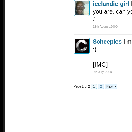
icelandic girl
you are, can yo
J.
13th August 2009
Scheeples
I'm
:)
[IMG]
9th July 2009
Page 1 of 2
1
2
Next >