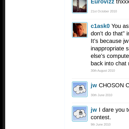
Eurovizz
tnxx
21st October 2010
c1ask0
You as
don't do that" i
It's because j
inappropriate 
else's compute
back into chat 
30th August 2010
jw
CHOSON 
30th June 2010
jw
I dare you t
contest.
9th June 2010