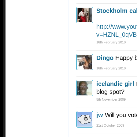
Stockholm cal
http://www.yo
v=HZNL_0qVB_
16th February 2010
Dingo
Happy b
16th February 2010
icelandic girl
blog spot?
5th November 2009
jw
Will you vot
21st October 2009