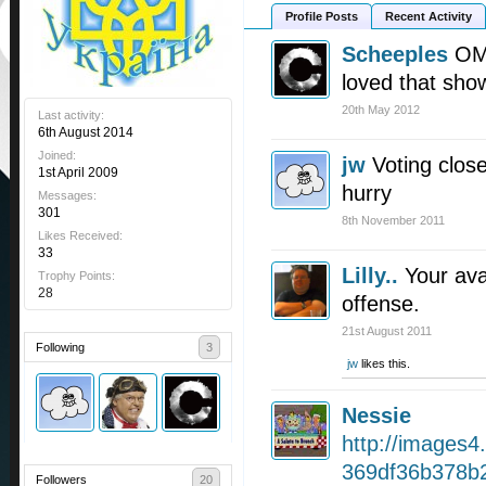
Profile Posts
Recent Activity
Scheeples
OMG
loved that sho
20th May 2012
Last activity:
6th August 2014
Joined:
jw
Voting clos
1st April 2009
hurry
Messages:
301
8th November 2011
Likes Received:
33
Lilly..
Your ava
Trophy Points:
28
offense.
21st August 2011
Following
3
jw
likes this.
Nessie
http://images4
369df36b378b2
Followers
20