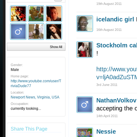
19th August 2011
icelandic girl
16th August 2011
Stockholm cal
Show All
!
Gender:
http://www.yo
Male
v=ljA0adZuST
Home page:
http://www.youtube.com/user/T
3rd June 2011
riviaDude77
Location:
Newport News, Virginia, USA
NathanVolkov
Occupation:
accepting the 
currently looking...
14th April 2011
Share This Page
Nessie