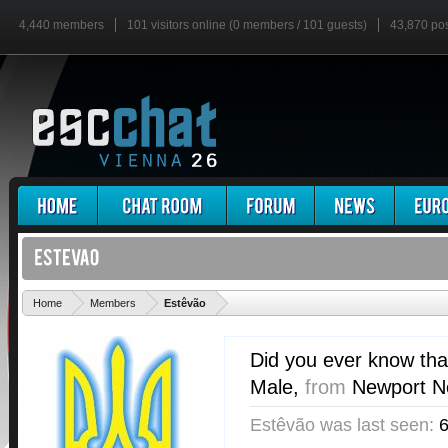
4,440 members
101 visitors online (0 members / 101 guests)
43,870 po
'
Home
Members
Estêvão
Did you ever know tha
Male,
from
Newport Ne
Estêvão was last seen:
6