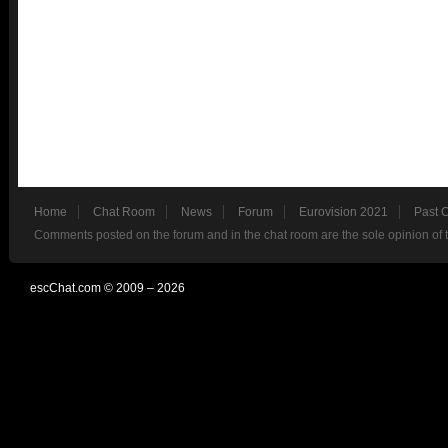
Home
Chat Room
News
Forum
Eurovision 2021
Past 
Comments posted on the forum and in the chat room are the sole opinion of 
escChat.com © 2009 – 2026