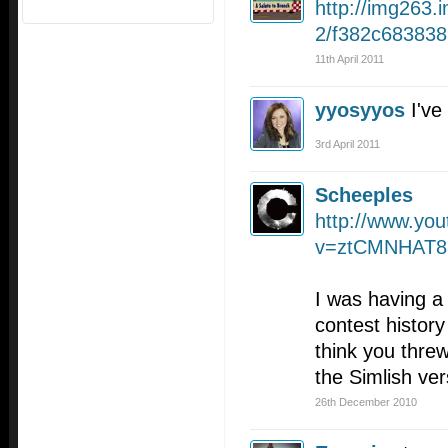
http://img263
2/f382c683838
11th April 2011
yyosyyos
I've
3rd April 2011
Scheeples
http://www.yo
v=ztCMNHAT
I was having a
contest history
think you thre
the Simlish ver
26th December 2010