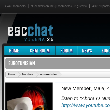
4,440 members
93 visitors online (0 members / 93 guests)
43,870 posts
'
Home
Members
eurotunisian
New Member
, Male, 
listen to "Ahora O Nu
http://www.youtube.