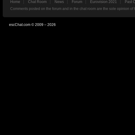
Home
Chat Room
News
Forum
Eurovision 2021
Past 
Comments posted on the forum and in the chat room are the sole opinion of 
escChat.com © 2009 – 2026