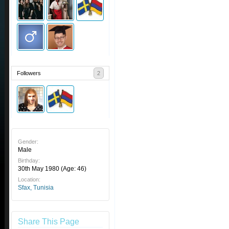
Followers
2
Gender:
Male
Birthday:
30th May 1980
(Age: 46)
Location:
Sfax, Tunisia
Share This Page