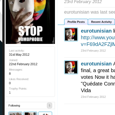
23rd February 2012
eurotunisian was last se
Profile Posts
Recent Activity
eurotunisian
http://www.yo
v=F69dA2FZjl
Last activity:
23rd February 2012
31st May 2012
Joined:
eurotunisian
22nd February 2012
final, a great 
Messages:
8
votes Now it h
Likes Received:
"Quédate Conm
0
Trophy Points:
Vida
1
23rd February 2012
Following
5