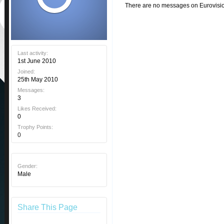
There are no messages on Eurovision 
Last activity:
1st June 2010
Joined:
25th May 2010
Messages:
3
Likes Received:
0
Trophy Points:
0
Gender:
Male
Share This Page