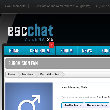
4,440 members
152 visitors online (4 members / 148 guests)
43,870 po
2
'
Home
Members
Eurovision fan
New Member
, Male
Eurovision fan was last seen:
1st June 
Profile Posts
Recent Activity