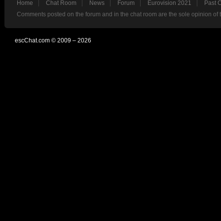
Home
Chat Room
News
Forum
Eurovision 2021
Past 
Comments posted on the forum and in the chat room are the sole opinion of 
escChat.com © 2009 – 2026