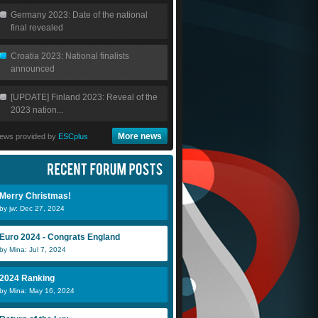
Germany 2023: Date of the national
final revealed
Croatia 2023: National finalists
announced
[UPDATE] Finland 2023: Reveal of the
2023 nation...
More news
ews provided by
ESCplus
Eurovizz
Kristiina
S
Merry Christmas!
by jw: Dec 27, 2024
kotsios
Euro 2024 - Congrats England
by Mina: Jul 7, 2024
2024 Ranking
by Mina: May 16, 2024
Güneç Gülün
sibel
f