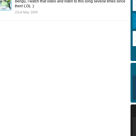
Bengu, I watch that video and listen to this song several times since
then! LOL :)
22nd May 2009