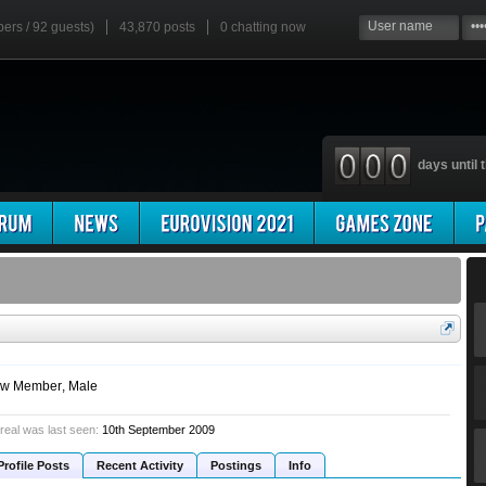
bers / 92 guests)
43,870 posts
0
chatting now
days until t
w Member
, Male
 real was last seen:
10th September 2009
Profile Posts
Recent Activity
Postings
Info