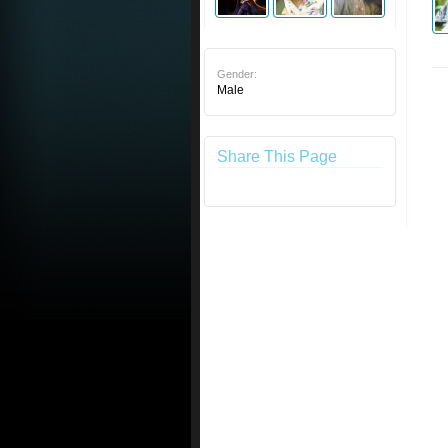
Gender:
Male
Share This Page