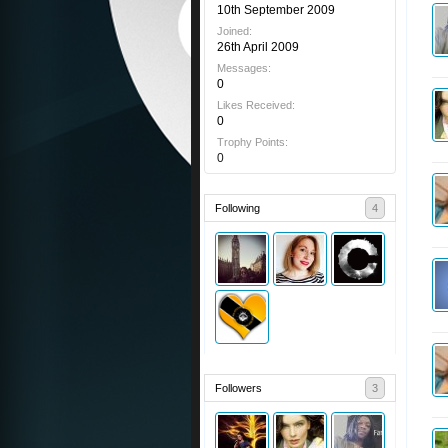
10th September 2009
Joined:
26th April 2009
Messages:
0
Likes Received:
0
Trophy Points:
0
Following
4
Followers
3