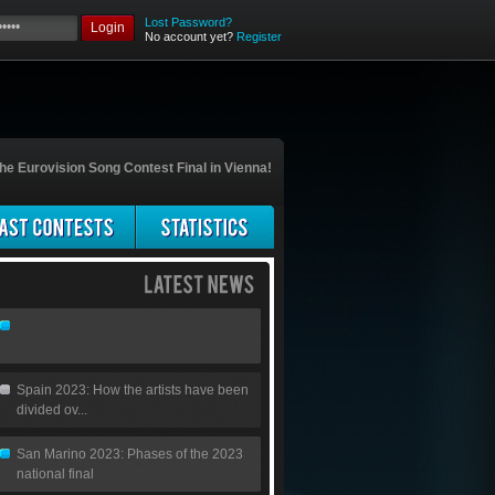
Lost Password?
Login
No account yet?
Register
he Eurovision Song Contest Final in Vienna!
Spain 2023: How the artists have been
divided ov...
San Marino 2023: Phases of the 2023
national final