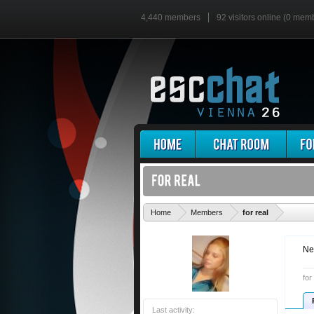
4,440 members
92 visitors online (0 mem
'
Home
Members
for real
Ne
for
Last activity: