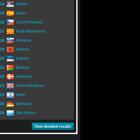
14
Serbia
15
Spain
16
Czech Republic
17
North Macedonia
18
Slovenia
19
Albania
20
Estonia
21
Belarus
22
Denmark
23
United Kingdom
24
Israel
25
Germany
26
San Marino
View detailed results