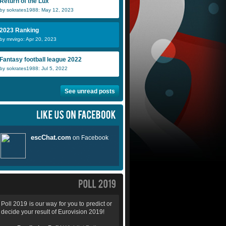
Return of the Lux
by sokrates1988: May 12, 2023
2023 Ranking
by mrvirgo: Apr 20, 2023
Fantasy football league 2022
by sokrates1988: Jul 5, 2022
See unread posts
Poll 2019 is our way for you to predict or
decide your result of Eurovision 2019!