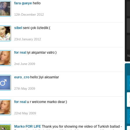
fara gueye
hello
12th December 2012
sibel
seni çok özledik:(
23rd January 2012
for real
iyi akşamlar vatro:)
N
2nd June 2009
euro_cro
hello:)iyi aksamlar
27th May 2009
for real
u r welcome marko dear:)
22nd May 2009
Marko FOR LIFE
Thank you for showing me video of Turkish ballad -