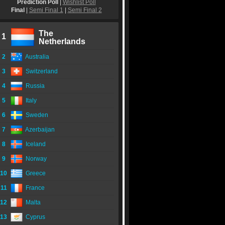
Prediction Poll
|
Wishlist Poll
Final
|
Semi Final 1
|
Semi Final 2
The
1
Netherlands
2
Australia
3
Switzerland
4
Russia
5
Italy
6
Sweden
7
Azerbaijan
8
Iceland
9
Norway
10
Greece
11
France
12
Malta
13
Cyprus