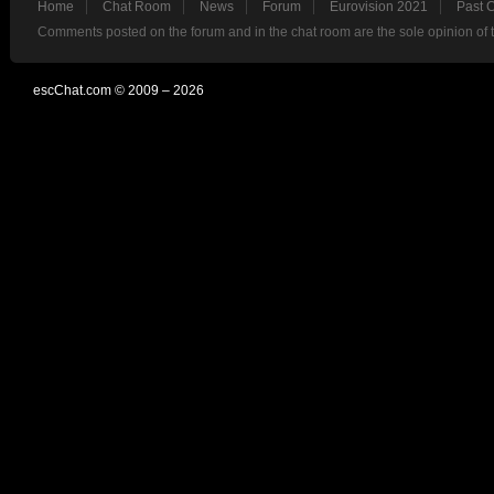
Home
Chat Room
News
Forum
Eurovision 2021
Past 
Comments posted on the forum and in the chat room are the sole opinion of 
escChat.com © 2009 – 2026