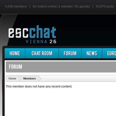
4,438 members
82 visitors online (1 member / 81 guests)
43,870 posts
'
Home
Members
This member does not have any recent content.