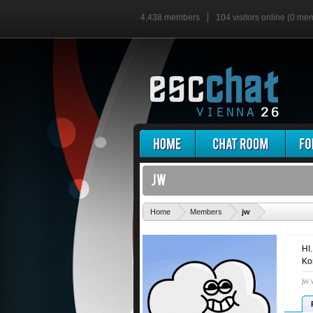
4,438 members
104 visitors online (0 me
'
Home
Members
jw
HI
Ko
jw 