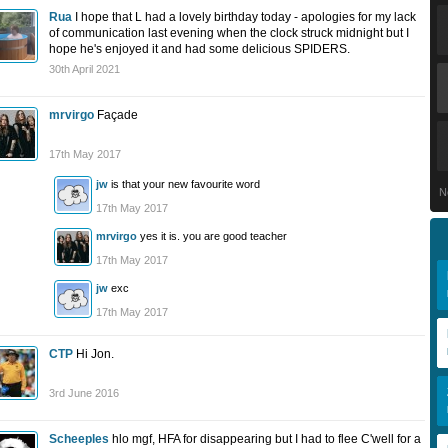
Rua
I hope that L had a lovely birthday today - apologies for my lack
of communication last evening when the clock struck midnight but I
hope he's enjoyed it and had some delicious SPIDERS.
30th April 2021
mrvirgo
Façade
17th May 2017
jw
is that your new favourite word
N
17th May 2017
mrvirgo
yes it is. you are good teacher
17th May 2017
jw
exc
17th May 2017
CTP
Hi Jon.
3rd June 2016
Scheeples
hlo mgf, HFA for disappearing but I had to flee C'well for a