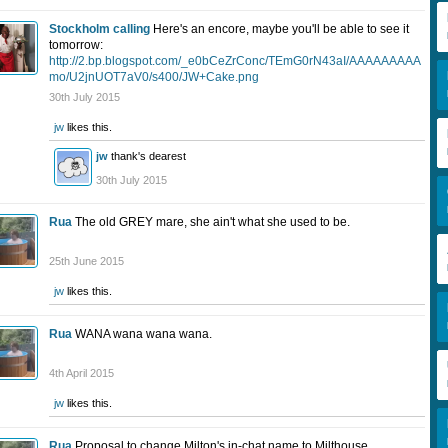
Stockholm calling
Here's an encore, maybe you'll be able to see it
tomorrow:
http://2.bp.blogspot.com/_e0bCeZrConc/TEmG0rN43aI/AAAAAAAAA
mo/U2jnUOT7aV0/s400/JW+Cake.png
30th July 2015
jw
likes this.
jw
thank's dearest
30th July 2015
Rua
The old GREY mare, she ain't what she used to be.
25th June 2015
jw
likes this.
Rua
WANA wana wana wana.
4th April 2015
jw
likes this.
Rua
Proposal to change Milton's in-chat name to Milthouse