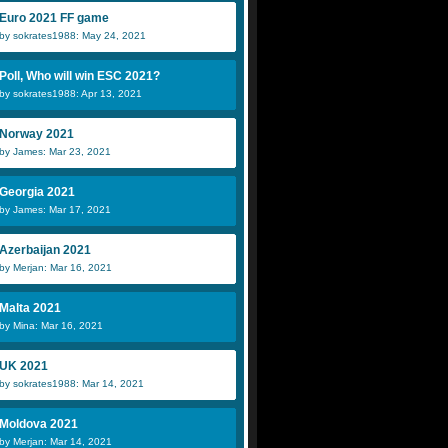
Euro 2021 FF game
by sokrates1988: May 24, 2021
Poll, Who will win ESC 2021?
by sokrates1988: Apr 13, 2021
Norway 2021
by James: Mar 23, 2021
Georgia 2021
by James: Mar 17, 2021
Azerbaijan 2021
by Merjan: Mar 16, 2021
Malta 2021
by Mina: Mar 16, 2021
UK 2021
by sokrates1988: Mar 14, 2021
Moldova 2021
by Merjan: Mar 14, 2021