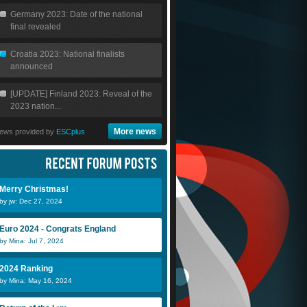
Germany 2023: Date of the national
final revealed
Croatia 2023: National finalists
announced
[UPDATE] Finland 2023: Reveal of the
2023 nation...
More news
ews provided by
ESCplus
Merry Christmas!
by jw: Dec 27, 2024
Euro 2024 - Congrats England
by Mina: Jul 7, 2024
Merjan
DenDutch
S
2024 Ranking
by Mina: May 16, 2024
Julio
James
S