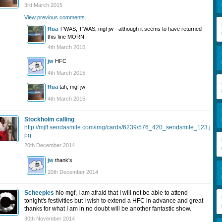
3rd March 2015
View previous comments...
Rua
T'WAS, T'WAS, mgf jw - although it seems to have returned
this fine MORN.
4th March 2015
jw
HFC
4th March 2015
Rua
tah, mgf jw
4th March 2015
Stockholm calling
http://mjff.sendasmile.com/img/cards/6239/576_420_sendsmile_123.j
pg
20th December 2014
jw
thank's
20th December 2014
Scheeples
hlo mgf, I am afraid that I will not be able to attend
tonight's festivities but I wish to extend a HFC in advance and great
thanks for what I am in no doubt will be another fantastic show.
30th November 2014