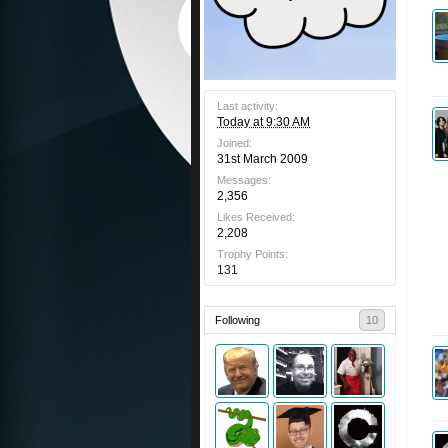
Last activity:
Today at 9:30 AM
Joined:
31st March 2009
Messages:
2,356
Likes Received:
2,208
Trophy Points:
131
Following
10