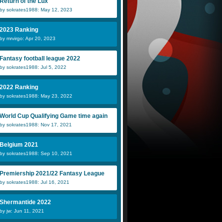
Return of the Lux
by sokrates1988: May 12, 2023
2023 Ranking
by mrvirgo: Apr 20, 2023
Ashley Hayes
c1ask0
E
Fantasy football league 2022
by sokrates1988: Jul 5, 2022
Merjan
Nessie
vi
2022 Ranking
by sokrates1988: May 23, 2022
World Cup Qualifying Game time again
by sokrates1988: Nov 17, 2021
Belgium 2021
by sokrates1988: Sep 10, 2021
Premiership 2021/22 Fantasy League
by sokrates1988: Jul 16, 2021
Shermantide 2022
by jw: Jun 11, 2021