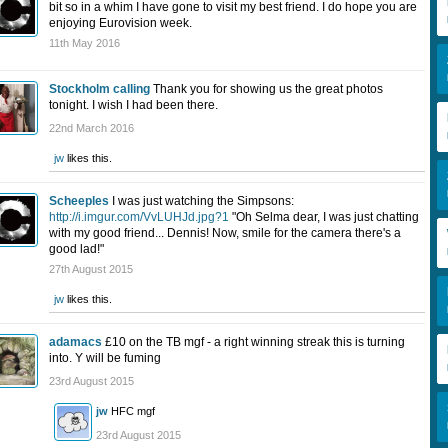
bit so in a whim I have gone to visit my best friend. I do hope you are
enjoying Eurovision week.
11th May 2016
Stockholm calling
Thank you for showing us the great photos
tonight. I wish I had been there.
22nd March 2016
jw
likes this.
Scheeples
I was just watching the Simpsons:
http://i.imgur.com/VvLUHJd.jpg?1
"Oh Selma dear, I was just chatting
with my good friend... Dennis! Now, smile for the camera there's a
good lad!"
27th August 2015
jw
likes this.
adamacs
£10 on the TB mgf - a right winning streak this is turning
into. Y will be fuming
23rd August 2015
jw
HFC mgf
23rd August 2015