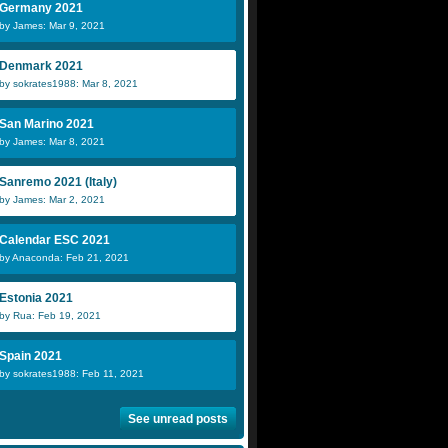
Germany 2021
by James: Mar 9, 2021
Denmark 2021
by sokrates1988: Mar 8, 2021
San Marino 2021
by James: Mar 8, 2021
Sanremo 2021 (Italy)
by James: Mar 2, 2021
Calendar ESC 2021
by Anaconda: Feb 21, 2021
Estonia 2021
by Rua: Feb 19, 2021
Spain 2021
by sokrates1988: Feb 11, 2021
See unread posts