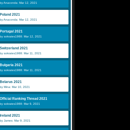
by Anaconda: Mar 12, 2021
Poland 2021
by Anaconda: Mar 12, 2021
Portugal 2021
by sokrates1988: Mar 12, 2021
Switzerland 2021
by sokrates1988: Mar 11, 2021
Bulgaria 2021
by sokrates1988: Mar 11, 2021
Belarus 2021
by Mina: Mar 10, 2021
Official Ranking Thread 2021
by sokrates1988: Mar 9, 2021
Ireland 2021
by James: Mar 9, 2021