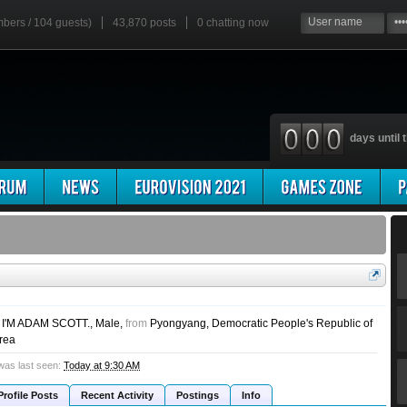
mbers / 104 guests)
43,870 posts
0
chatting now
days until t
. I'M ADAM SCOTT.
, Male,
from
Pyongyang, Democratic People's Republic of
rea
was last seen:
Today at 9:30 AM
Profile Posts
Recent Activity
Postings
Info