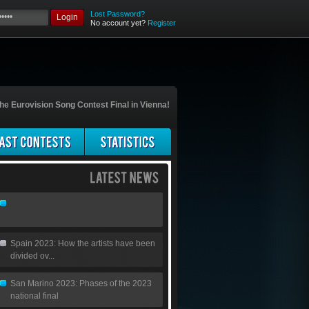
Lost Password?
Login
No account yet?
Register
he Eurovision Song Contest Final in Vienna!
Spain 2023: How the artists have been
divided ov...
San Marino 2023: Phases of the 2023
national final