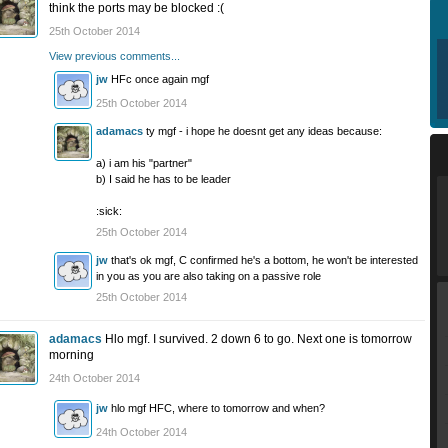
think the ports may be blocked :(
25th October 2014
View previous comments...
jw
HFc once again mgf
25th October 2014
adamacs
ty mgf - i hope he doesnt get any ideas because:
a) i am his "partner"
b) I said he has to be leader
:sick:
25th October 2014
jw
that's ok mgf, C confirmed he's a bottom, he won't be interested
in you as you are also taking on a passive role
25th October 2014
adamacs
Hlo mgf. I survived. 2 down 6 to go. Next one is tomorrow
morning
24th October 2014
jw
hlo mgf HFC, where to tomorrow and when?
24th October 2014