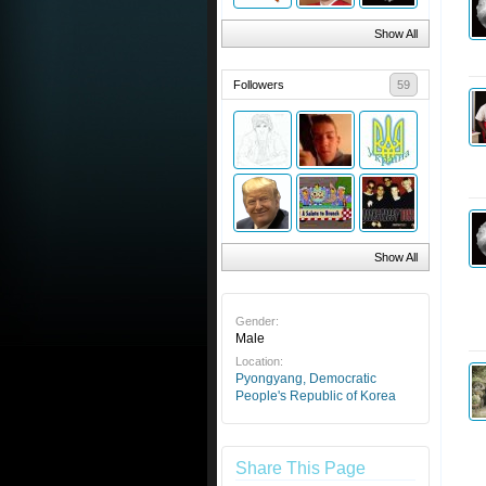
Show All
Followers
59
Show All
Gender:
Male
Location:
Pyongyang, Democratic
People's Republic of Korea
Share This Page