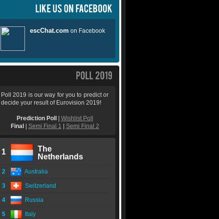
Poll 2019 is our way for you to predict or
decide your result of Eurovision 2019!
Prediction Poll
|
Wishlist Poll
Final
|
Semi Final 1
|
Semi Final 2
The
1
Netherlands
2
Australia
3
Switzerland
4
Russia
5
Italy