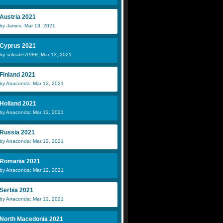
Austria 2021
by James: Mar 13, 2021
Cyprus 2021
by sokrates1988: Mar 13, 2021
Finland 2021
by Anaconda: Mar 12, 2021
Holland 2021
by Anaconda: Mar 12, 2021
Russia 2021
by Anaconda: Mar 12, 2021
Romania 2021
by Anaconda: Mar 12, 2021
Serbia 2021
by Anaconda: Mar 12, 2021
North Macedonia 2021