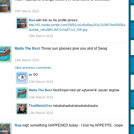
29th March 2015
Rua
with this as his profile picture
http://41.media.tumblr.com/29001cd1d5a5ba263c210907be50506a
/tumblr_mhu9j8UJbO1s5q57ro1_500.jpg
29th March 2015
Malta The Best
Those sun glasses give you alot of Swag.
13th March 2015
View previous comments...
jw
SO
13th March 2015
Malta The Best
NickEmpel minn jaf xghamel lil- pastitz tieghak.
13th March 2015
ThatWelshOne
hahahahaahahahaahahahaaha
13th March 2015
Rua
mgf, something HAPPENED today - I lost my APPETITE. :nope: