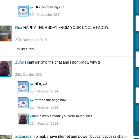
jw
HFc on missing it C
30th November 2014
Rua
HAPPY THURSDAY FROM YOUR UNCLE PADDY.
27th November 2014
jw
likes this.
Zuñir
I cant get into the chat and I dont know why :(
26th October 2014
jw
HFc, w8
26th October 2014
jw
refresh the page now
26th October 2014
Zuñir
It works thank you very much :kiss:
26th October 2014
adamacs
hlo mgf, i have nternet and power, but cant access chat - i