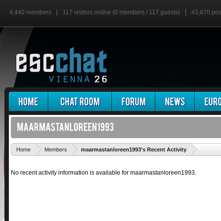
4,440 members
117 visitors online (0 members / 117 guests)
43,870 pos
'
Home
Members
maarmastanloreen1993's Recent Activity
No recent activity information is available for maarmastanloreen1993.