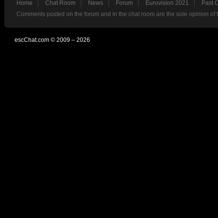
Home
Chat Room
News
Forum
Eurovision 2021
Past 
Comments posted on the forum and in the chat room are the sole opinion of 
escChat.com © 2009 – 2026