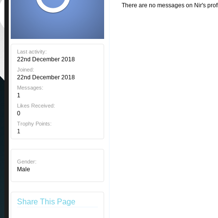
There are no messages on Nir's profi
Last activity:
22nd December 2018
Joined:
22nd December 2018
Messages:
1
Likes Received:
0
Trophy Points:
1
Gender:
Male
Share This Page