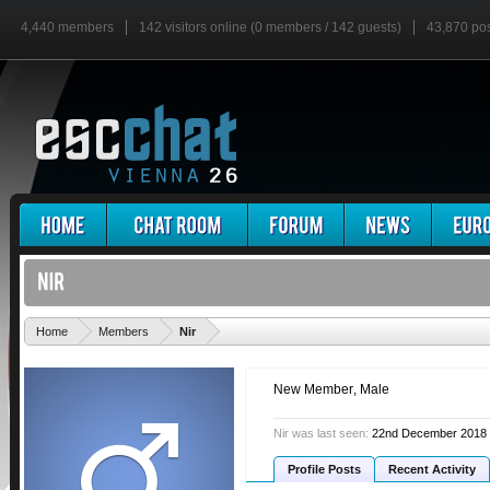
4,440 members
142 visitors online (0 members / 142 guests)
43,870 po
'
Home
Members
Nir
New Member
, Male
Nir was last seen:
22nd December 2018
Profile Posts
Recent Activity