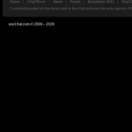
Home
Chat Room
News
Forum
Eurovision 2021
Past 
Comments posted on the forum and in the chat room are the sole opinion of 
escChat.com © 2009 – 2026