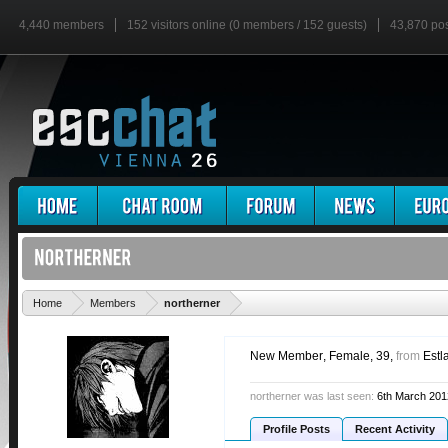
4,440 members
152 visitors online (0 members / 152 guests)
43,870 po
'
Home
Members
northerner
New Member
, Female, 39,
from
Estl
northerner was last seen:
6th March 201
Profile Posts
Recent Activity