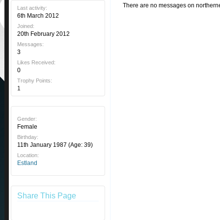
There are no messages on northerner'
Last activity:
6th March 2012
Joined:
20th February 2012
Messages:
3
Likes Received:
0
Trophy Points:
1
Gender:
Female
Birthday:
11th January 1987
(Age: 39)
Location:
Estland
Share This Page