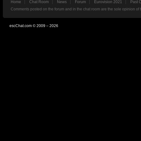
Home
Chat Room
News
Forum
Eurovision 2021
Past 
Comments posted on the forum and in the chat room are the sole opinion of 
escChat.com © 2009 – 2026