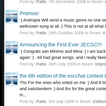
Post by:
Patte
,
7th December 2009
in forum:
Promos!
:) Andropia Will send a music genre no one sen
welknown song at all :) This is not at all what 
Post by:
Patte
,
29th October 2009
in forum:
#
Announcing the First Ever JECSC!!!
:) Congrats san Minimo and Mina :) I am back 
again :) . All had great songs, and i really lik
Post by:
Patte
,
26th July 2009
in forum:
Impr
the 6th edition of the escchat contest t
Thx For the ones who voted on me :) And A b
and vatrolandern :) And thx for the great con
in...
Post by:
Patte
,
3rd July 2009
in forum:
Editio