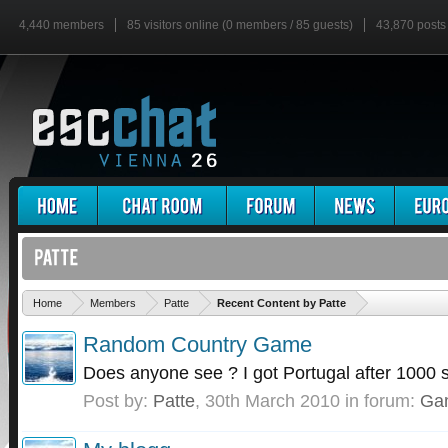
4,440 members
85 visitors online (0 members / 85 guests)
43,870 posts
'
Home
Members
Patte
Recent Content by Patte
Random Country Game
Does anyone see ? I got Portugal after 1000 
Post by:
Patte
,
30th March 2010
in forum:
Ga