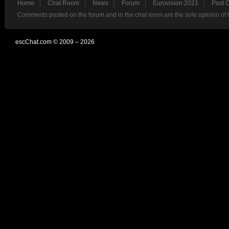
Home
Chat Room
News
Forum
Eurovision 2021
Past 
Comments posted on the forum and in the chat room are the sole opinion of 
escChat.com © 2009 – 2026