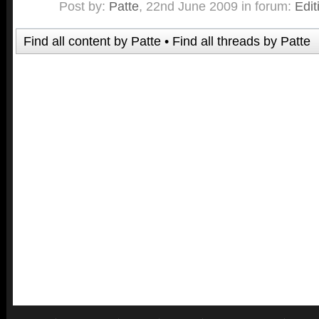
Post by:
Patte
,
22nd June 2009
in forum:
Edit
Find all content by Patte
Find all threads by Patte