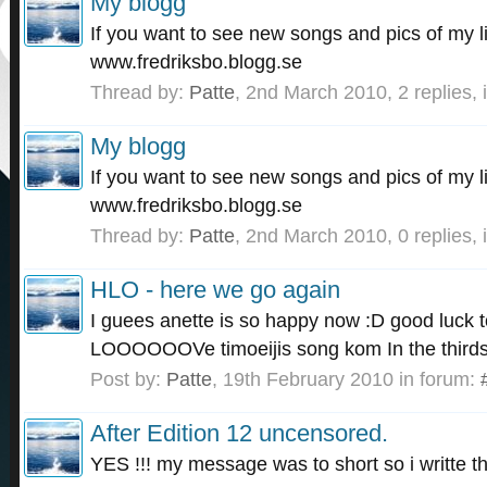
My blogg
If you want to see new songs and pics of my l
www.fredriksbo.blogg.se
Thread by:
Patte
,
2nd March 2010
, 2 replies,
My blogg
If you want to see new songs and pics of my l
www.fredriksbo.blogg.se
Thread by:
Patte
,
2nd March 2010
, 0 replies,
HLO - here we go again
I guees anette is so happy now :D good luck to
LOOOOOOVe timoeijis song kom In the thirds 
Post by:
Patte
,
19th February 2010
in forum:
After Edition 12 uncensored.
YES !!! my message was to short so i writte th