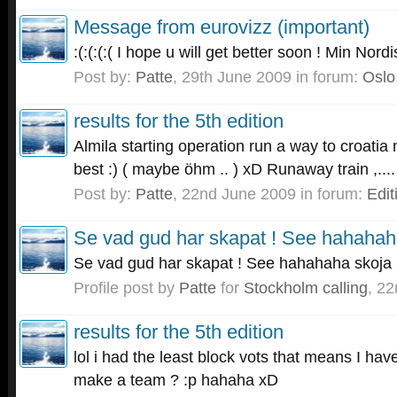
Message from eurovizz (important)
:(:(:(:( I hope u will get better soon ! Min Nord
Post by:
Patte
,
29th June 2009
in forum:
Oslo
results for the 5th edition
Almila starting operation run a way to croatia
best :) ( maybe öhm .. ) xD Runaway train ,....
Post by:
Patte
,
22nd June 2009
in forum:
Edit
Se vad gud har skapat ! See hahahah
Se vad gud har skapat ! See hahahaha skoja 
Profile post by
Patte
for
Stockholm calling
,
22
results for the 5th edition
lol i had the least block vots that means I hav
make a team ? :p hahaha xD