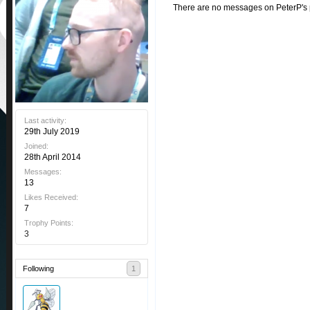
There are no messages on PeterP's pr
Last activity:
29th July 2019
Joined:
28th April 2014
Messages:
13
Likes Received:
7
Trophy Points:
3
Following
1