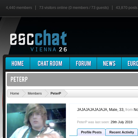
4,440 members
73 visitors online (0 members / 73 guests)
43,870 posts
'
Home
Members
PeterP
JAJAJAJAJAJAJA
, Male, 33,
from
No
PeterP was last seen:
29th July 2019
Profile Posts
Recent Activity