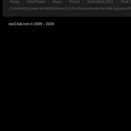
Home
Chat Room
News
Forum
Eurovision 2021
Past 
Comments posted on the forum and in the chat room are the sole opinion of 
escChat.com © 2009 – 2026