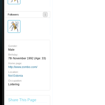
Followers
1
Gender:
Male
Birthday:
7th November 1992
(Age: 33)
Home page:
http://www.zombo.com/
Location:
Not Estonia
Occupation:
Loitering
Share This Page