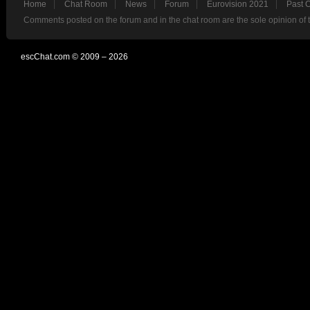
Home
Chat Room
News
Forum
Eurovision 2021
Past 
Comments posted on the forum and in the chat room are the sole opinion of 
escChat.com © 2009 – 2026