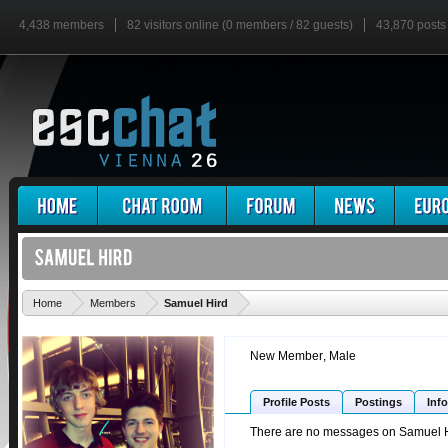
4,438 members
82 visitors online (0 members / 82 guests)
43,870 posts
'
Home
Members
Samuel Hird
New Member
, Male
Profile Posts
Postings
Info
There are no messages on Samuel Hir