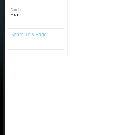
Gender:
Male
Share This Page