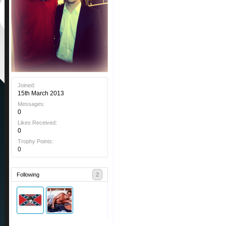
Joined:
15th March 2013
Messages:
0
Likes Received:
0
Trophy Points:
0
Following
2