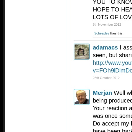
YOU TO KNOW
HOPE TO HE
LOTS OF LOV
8th November 2012
Scheeples
likes this.
adamacs
I as
seen, but shar
http://www.yo
v=FOh9lDlmD
28th October 2012
Merjan
Well wh
being produced
Your reaction 
was once some
Do accept my h
have been bark