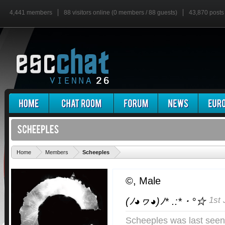
4,441 members
88 visitors online (0 members / 88 guests)
43,870 posts
'
Home
Members
Scheeples
©
, Male
1st 
(ﾉ◕ヮ◕)ﾉ* .:*・°☆
Scheeples was last seen