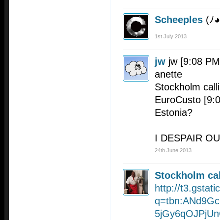
Scheeples
(ﾉ
1st July 2013
jw
jw [9:08 PM
anette
Stockholm call
EuroCusto [9:08
Estonia?
I DESPAIR OU
24th June 2013
Stockholm cal
http://t3.gsta
q=tbn:ANd9Gc
5jGy6qOJPjU