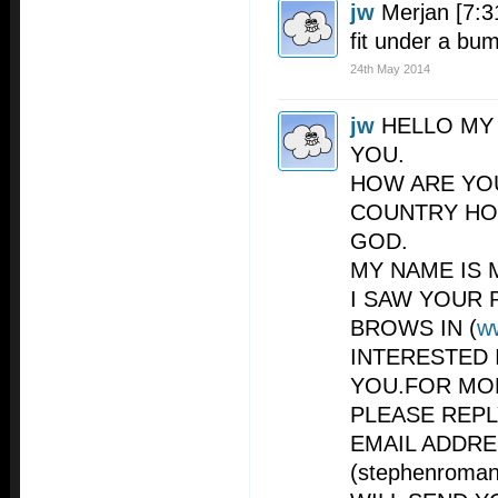
jw
Merjan [7:3
fit under a bu
24th May 2014
jw
HELLO MY
YOU.
HOW ARE YO
COUNTRY HO
GOD.
MY NAME IS 
I SAW YOUR 
BROWS IN (
w
INTERESTED 
YOU.FOR MO
PLEASE REP
EMAIL ADDR
(
stephenroma