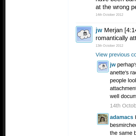
at the wrong p
14th October 2012
jw
Merjan [4:1
romantically at
13th October 2012
View previous c
jw
perhap'
anette's ra
people loo
attachment
well docum
14th Octo
adamacs
besmirche
the same b