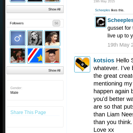
19th May 2015
Show All
Scheeples
likes this.
Scheeple
Followers
56
gusset for 
live up to 
19th May 
kotsios
Hello 
whatever. I've 
Show All
the great crea
mentioning my 
Gender:
happen again bu
Male
you'd better w
are so that put
Share This Page
than Liam Nees
than you think.
Love xx