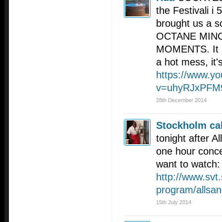
the Festivali i
brought us a 
OCTANE MINC
MOMENTS. It i
a hot mess, it's
https://www.y
v=uhyRJxPFM
28th December 2014
Stockholm cal
tonight after A
one hour concer
want to watch:
http://www.svt.
program/allsan
15th July 2014