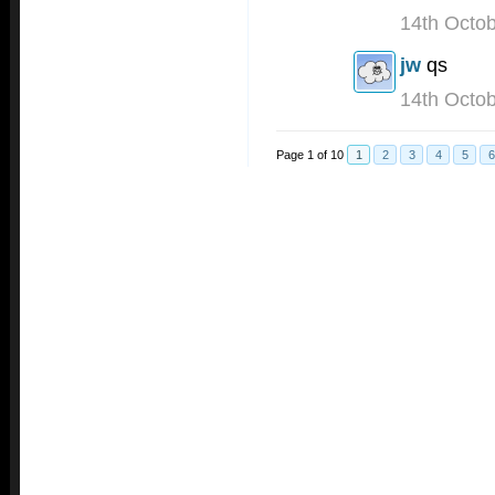
14th Octo
jw
qs
14th Octo
Page 1 of 10
1
2
3
4
5
6