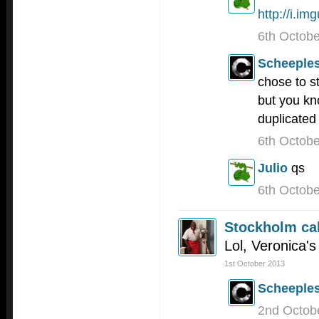
http://i.i
6th Octob
Scheeple
chose to s
but you kn
duplicated 
6th Octob
Julio
qs
6th Octob
Stockholm cal
Lol, Veronica'
1st October 2013
Scheeple
2nd Octob