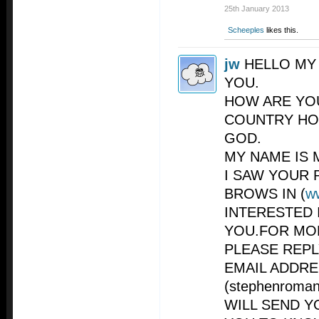
25th January 2013
Scheeples
likes this.
jw
HELLO MY
YOU.
HOW ARE YO
COUNTRY HO
GOD.
MY NAME IS 
I SAW YOUR 
BROWS IN (
w
INTERESTED 
YOU.FOR MO
PLEASE REP
EMAIL ADDR
(
stephenroma
WILL SEND Y