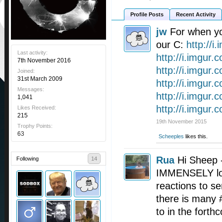
Profile Posts
Recent Activity
jw
For when y
our C:
http://i
Last activity:
http://i.imgur.c
7th November 2016
http://i.imgur
Joined:
31st March 2009
http://i.imgur
Messages:
http://i.imgur
1,041
http://i.imgur
Likes Received:
215
19th November 2015
Trophy Points:
63
Scheeples
likes this.
Rua
Hi Sheep 
Following
14
IMMENSELY loo
reactions to se
there is many
to in the fort