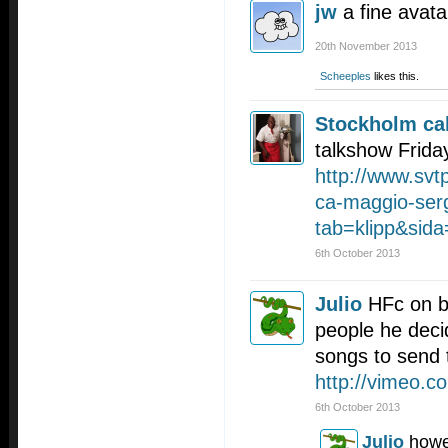
jw
a fine avata
20th November 2013
Scheeples
likes this.
Stockholm cal
talkshow Frida
http://www.svt
ca-maggio-serg
tab=klipp&sid
6th October 2013
Julio
HFc on b
people he decid
songs to send 
http://vimeo.
6th October 2013
Julio
howe