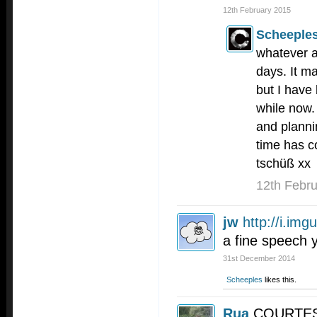
12th February 2015
Scheeple
whatever a
days. It m
but I have
while now.
and planni
time has c
tschüß xx
12th Febr
jw
http://i.im
a fine speech 
31st December 2014
Scheeples
likes this.
Rua
COURTESY 