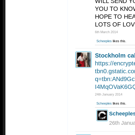
WILL SEND Y
YOU TO KNOW
HOPE TO HE
LOTS OF LOV
6th March 2014
Scheeples
likes this.
Stockholm cal
https://encrypt
tbn0.gstatic.c
q=tbn:ANd9Gc
I4MqOVaK6GQ
24th January 2014
Scheeples
likes this.
Scheeple
26th Janu