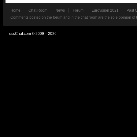
Home
Chat Room
News
Forum
Eurovision 2021
Past 
Comments posted on the forum and in the chat room are the sole opinion of 
escChat.com © 2009 – 2026